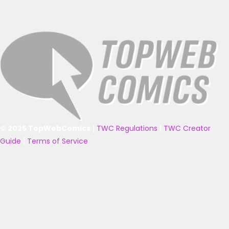
© 2025 TopWebComics
|
TWC Regulations
|
TWC Creator
Guide
|
Terms of Service