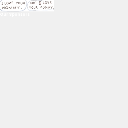
Our Sponsors