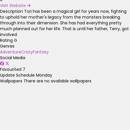
Visit Website
Description
Tori has been a magical girl for years now, fighting
to uphold her mother's legacy from the monsters breaking
through into their dimension. She has had everything pretty
much planned out for her life. That is until her father, Terry, got
involved.
Rating
G
Genres
Adventure
Crazy
Fantasy
Social Media
Favourited
7
Update Schedule
Monday
Wallpapers
There are no available wallpapers