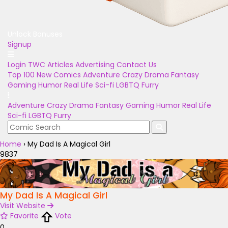
Unlock Bonuses
Signup
Login
TWC Articles
Advertising
Contact Us
Top 100
New Comics
Adventure
Crazy
Drama
Fantasy
Gaming
Humor
Real Life
Sci-fi
LGBTQ
Furry
Adventure
Crazy
Drama
Fantasy
Gaming
Humor
Real Life
Sci-fi
LGBTQ
Furry
Home
›
My Dad Is A Magical Girl
9837
My Dad Is A Magical Girl
Visit Website
Favorite
Vote
0