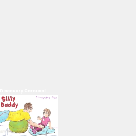
Discovery Carousel