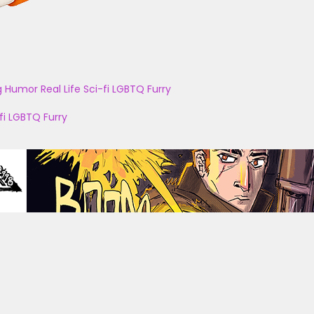
g
Humor
Real Life
Sci-fi
LGBTQ
Furry
fi
LGBTQ
Furry