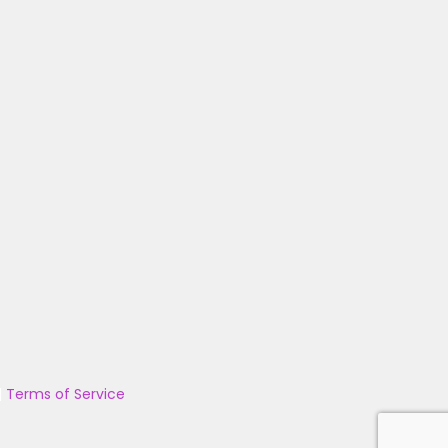
|
Terms of Service