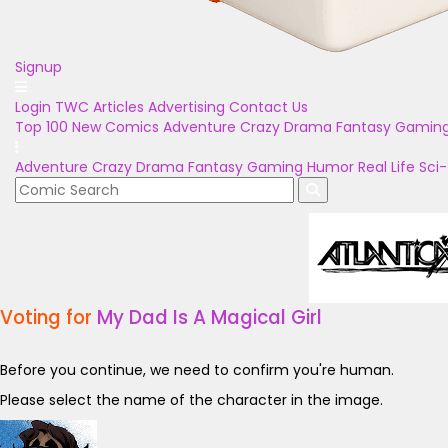
Signup
Login
TWC Articles
Advertising
Contact Us
Top 100
New Comics
Adventure
Crazy
Drama
Fantasy
Gamin
Adventure
Crazy
Drama
Fantasy
Gaming
Humor
Real Life
Sci-
Voting for
My Dad Is A Magical Girl
Before you continue, we need to confirm you're human.
Please select the name of the character in the image.