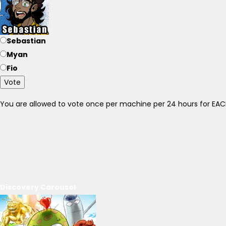
Sebastian
Myan
Fio
Vote
You are allowed to vote once per machine per 24 hours for E
Discovery Carousel