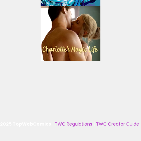
 2025 TopWebComics
|
TWC Regulations
|
TWC Creator Guide