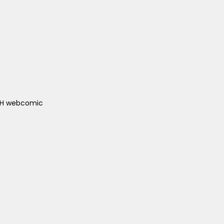
ACH webcomic