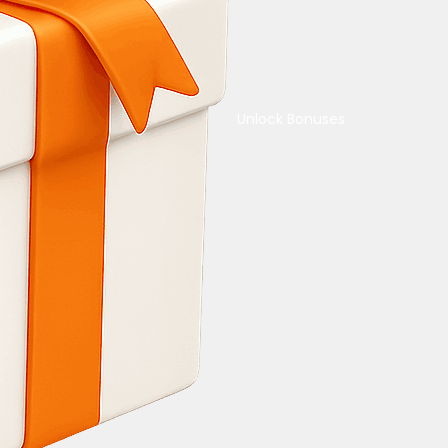
Unlock Bonuses