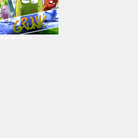
Our Sponsors