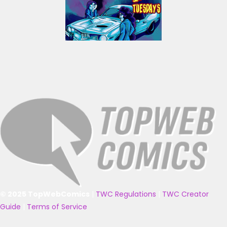
© 2025 TopWebComics
|
TWC Regulations
|
TWC Creator
Guide
|
Terms of Service