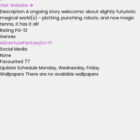
Visit Website
Description
A ongoing story webcomic about slightly futuristic
magical world(s) - plotting, punching, robots, and now magic
tennis, it has it all!
Rating
PG-13
Genres
Adventure
Fantasy
Sci-Fi
Social Media
None
Favourited
77
Update Schedule
Monday, Wednesday, Friday
Wallpapers
There are no available wallpapers