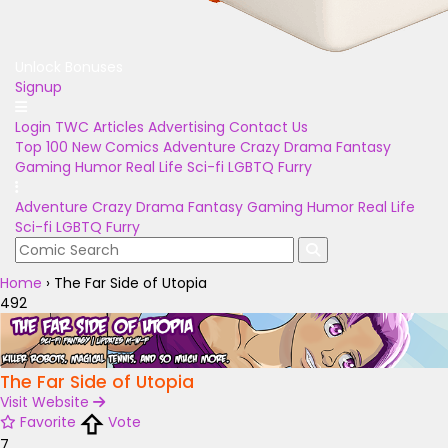
Unlock Bonuses
Signup
Login
TWC Articles
Advertising
Contact Us
Top 100
New Comics
Adventure
Crazy
Drama
Fantasy
Gaming
Humor
Real Life
Sci-fi
LGBTQ
Furry
Adventure
Crazy
Drama
Fantasy
Gaming
Humor
Real Life
Sci-fi
LGBTQ
Furry
Home
›
The Far Side of Utopia
492
The Far Side of Utopia
Visit Website
Favorite
Vote
7