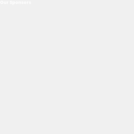
Our Sponsors