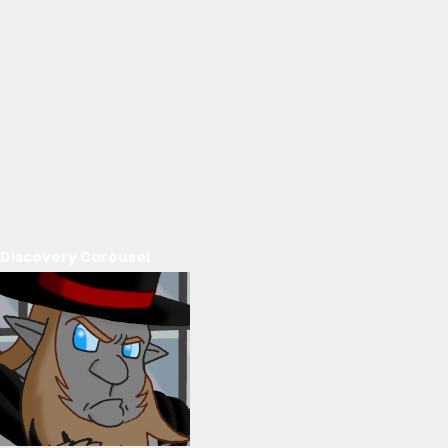
Discovery Carousel