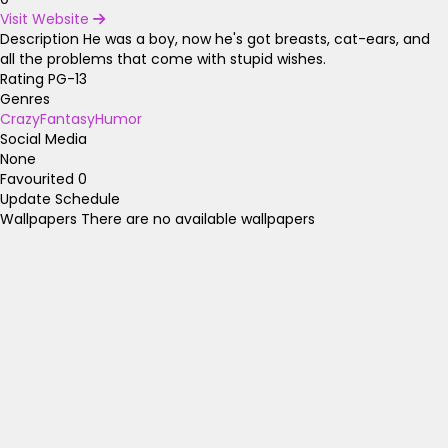
Visit Website
Description
He was a boy, now he's got breasts, cat-ears, and
all the problems that come with stupid wishes.
Rating
PG-13
Genres
Crazy
Fantasy
Humor
Social Media
None
Favourited
0
Update Schedule
Wallpapers
There are no available wallpapers