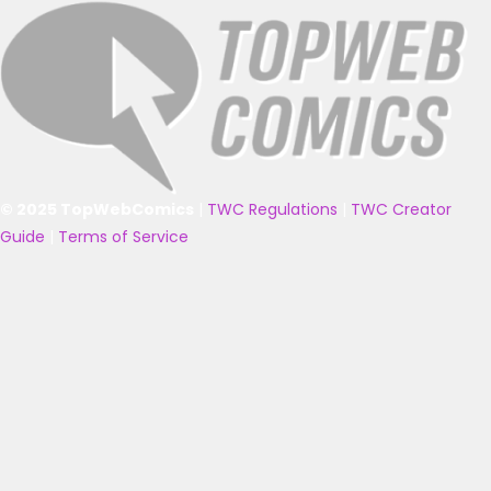
© 2025 TopWebComics
|
TWC Regulations
|
TWC Creator
Guide
|
Terms of Service