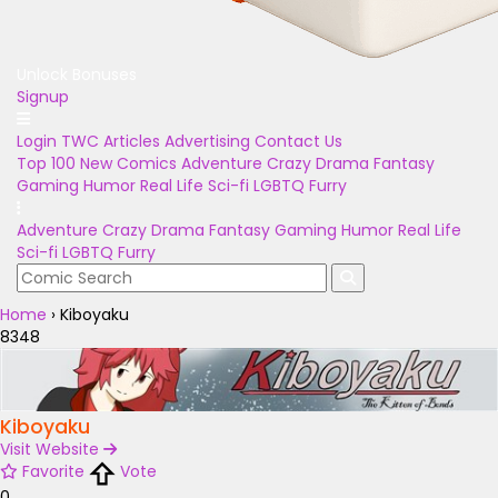
Unlock Bonuses
Signup
Login
TWC Articles
Advertising
Contact Us
Top 100
New Comics
Adventure
Crazy
Drama
Fantasy
Gaming
Humor
Real Life
Sci-fi
LGBTQ
Furry
Adventure
Crazy
Drama
Fantasy
Gaming
Humor
Real Life
Sci-fi
LGBTQ
Furry
Home
›
Kiboyaku
8348
Kiboyaku
Visit Website
Favorite
Vote
0