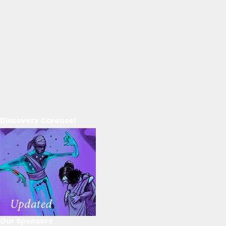
Discovery Carousel
Our Sponsors