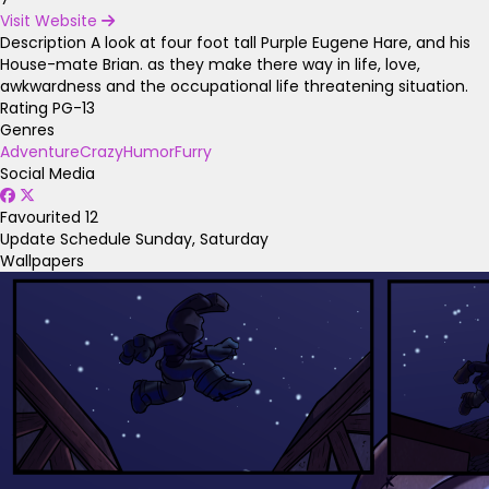
Visit Website
Description
A look at four foot tall Purple Eugene Hare, and his
House-mate Brian. as they make there way in life, love,
awkwardness and the occupational life threatening situation.
Rating
PG-13
Genres
Adventure
Crazy
Humor
Furry
Social Media
Favourited
12
Update Schedule
Sunday, Saturday
Wallpapers