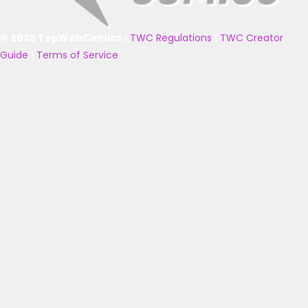
© 2025 TopWebComics
|
TWC Regulations
|
TWC Creator
Guide
|
Terms of Service