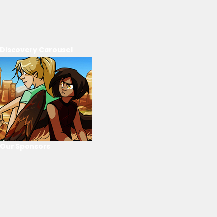
Discovery Carousel
Our Sponsors