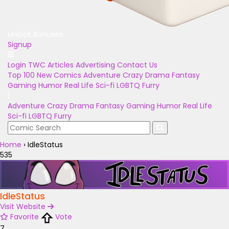
Unlock Bonuses
Signup
Login
TWC Articles
Advertising
Contact Us
Top 100
New Comics
Adventure
Crazy
Drama
Fantasy
Gaming
Humor
Real Life
Sci-fi
LGBTQ
Furry
Adventure
Crazy
Drama
Fantasy
Gaming
Humor
Real Life
Sci-fi
LGBTQ
Furry
Home
›
IdleStatus
535
IdleStatus
Visit Website
Favorite
Vote
7