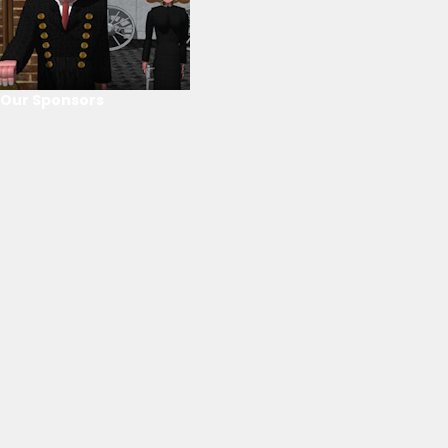
Our Sponsors