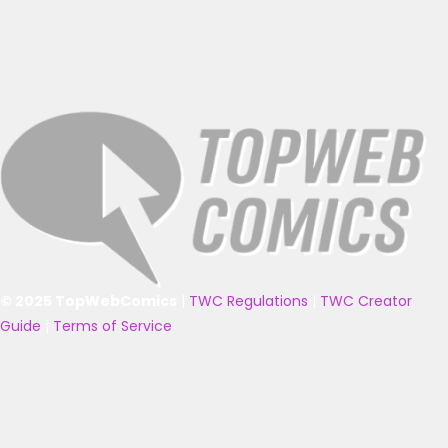
© 2025 TopWebComics
|
TWC Regulations
|
TWC Creator
Guide
|
Terms of Service