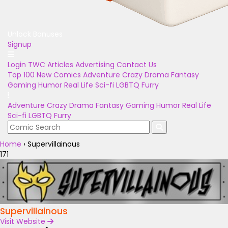
Unlock Bonuses
Signup
Login
TWC Articles
Advertising
Contact Us
Top 100
New Comics
Adventure
Crazy
Drama
Fantasy
Gaming
Humor
Real Life
Sci-fi
LGBTQ
Furry
Adventure
Crazy
Drama
Fantasy
Gaming
Humor
Real Life
Sci-fi
LGBTQ
Furry
Home
›
Supervillainous
171
Supervillainous
Visit Website