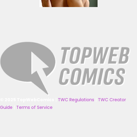
© 2025 TopWebComics
|
TWC Regulations
|
TWC Creator
Guide
|
Terms of Service