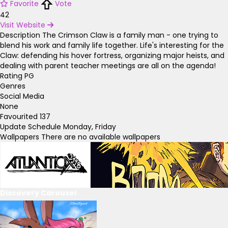
Favorite
Vote
42
Visit Website
Description
The Crimson Claw is a family man - one trying to
blend his work and family life together. Life's interesting for the
Claw: defending his hover fortress, organizing major heists, and
dealing with parent teacher meetings are all on the agenda!
Rating
PG
Genres
Social Media
None
Favourited
137
Update Schedule
Monday, Friday
Wallpapers
There are no available wallpapers
Discovery Carousel