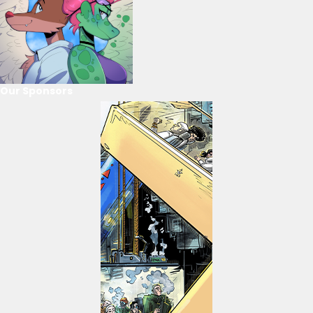
Our Sponsors