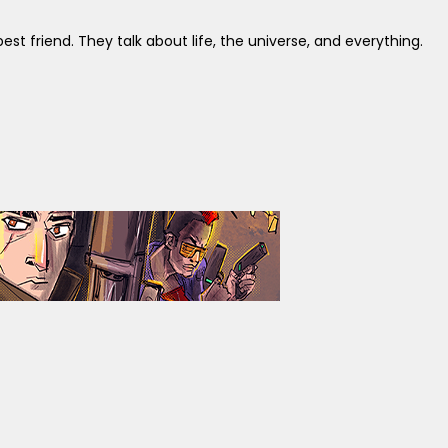
st friend. They talk about life, the universe, and everything.