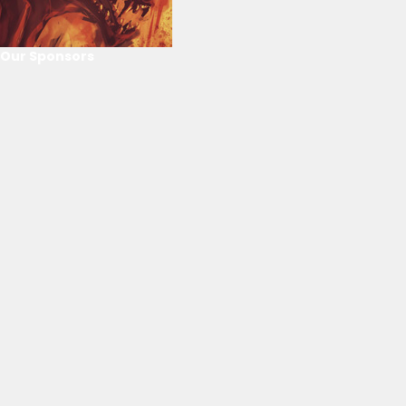
Our Sponsors