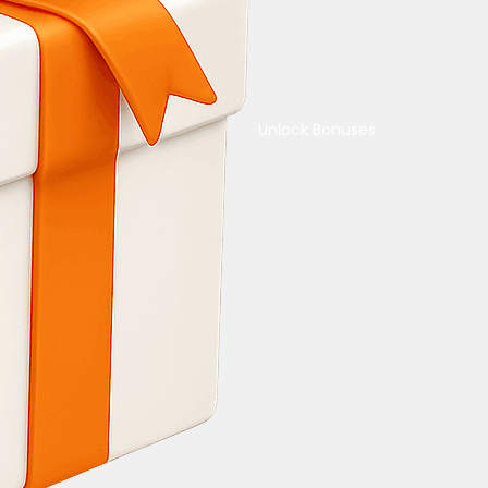
Unlock Bonuses