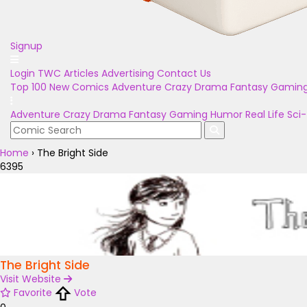
Signup
Login
TWC Articles
Advertising
Contact Us
Top 100
New Comics
Adventure
Crazy
Drama
Fantasy
Gamin
Adventure
Crazy
Drama
Fantasy
Gaming
Humor
Real Life
Sci-
Home
›
The Bright Side
6395
The Bright Side
Visit Website
Favorite
Vote