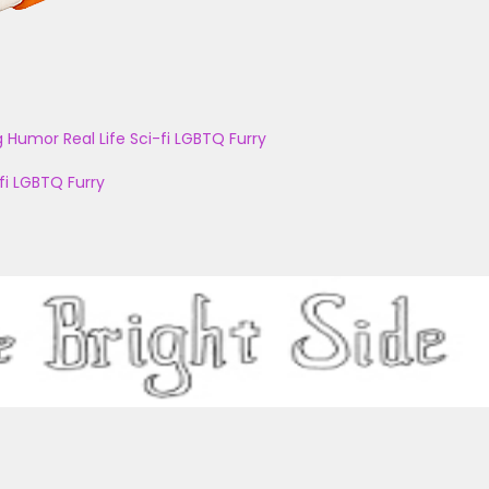
g
Humor
Real Life
Sci-fi
LGBTQ
Furry
fi
LGBTQ
Furry