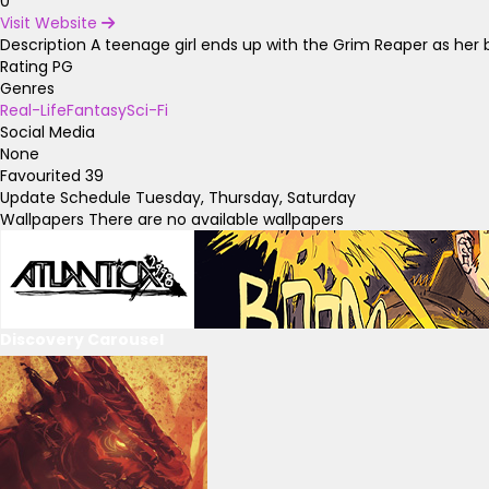
0
Visit Website
Description
A teenage girl ends up with the Grim Reaper as her be
Rating
PG
Genres
Real-Life
Fantasy
Sci-Fi
Social Media
None
Favourited
39
Update Schedule
Tuesday, Thursday, Saturday
Wallpapers
There are no available wallpapers
Discovery Carousel