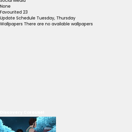
Social Media
None
Favourited
23
Update Schedule
Tuesday, Thursday
Wallpapers
There are no available wallpapers
Discovery Carousel