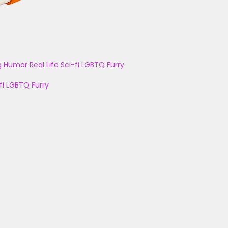
g
Humor
Real Life
Sci-fi
LGBTQ
Furry
fi
LGBTQ
Furry