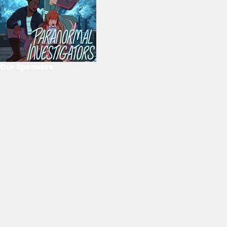
Our Sponsors