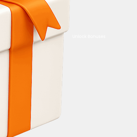
Unlock Bonuses