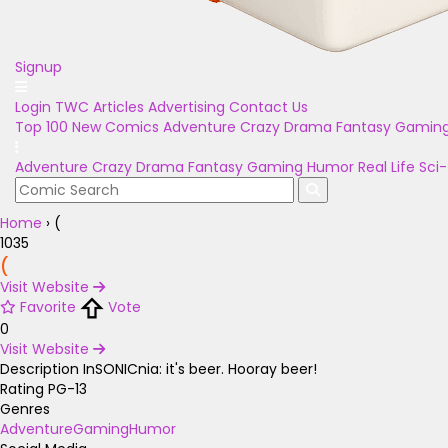
Signup
Login
TWC Articles
Advertising
Contact Us
Top 100
New Comics
Adventure
Crazy
Drama
Fantasy
Gamin
Adventure
Crazy
Drama
Fantasy
Gaming
Humor
Real Life
Sci-
Home
›
(
1035
(
Visit Website
Favorite
Vote
0
Visit Website
Description
InSONICnia: it's beer. Hooray beer!
Rating
PG-13
Genres
Adventure
Gaming
Humor