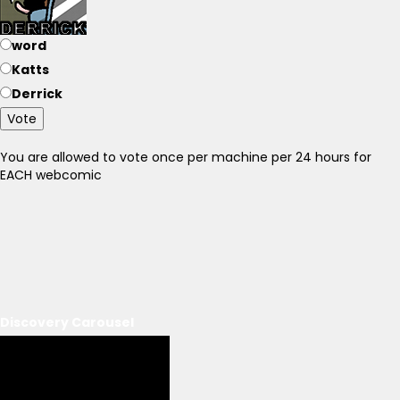
word
Katts
Derrick
Vote
You are allowed to vote once per machine per 24 hours for
EACH webcomic
Discovery Carousel