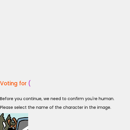
Voting for
(
Before you continue, we need to confirm you're human.
Please select the name of the character in the image.