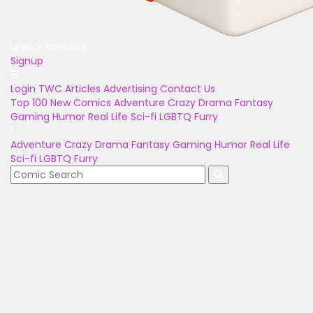
Unlock Bonuses
Signup
Login
TWC Articles
Advertising
Contact Us
Top 100
New Comics
Adventure
Crazy
Drama
Fantasy
Gaming
Humor
Real Life
Sci-fi
LGBTQ
Furry
Adventure
Crazy
Drama
Fantasy
Gaming
Humor
Real Life
Sci-fi
LGBTQ
Furry