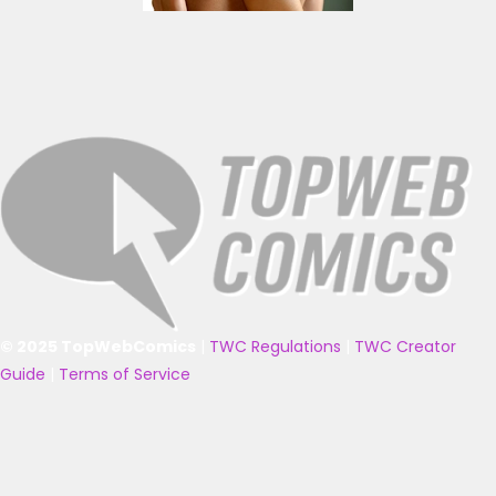
© 2025 TopWebComics
|
TWC Regulations
|
TWC Creator
Guide
|
Terms of Service