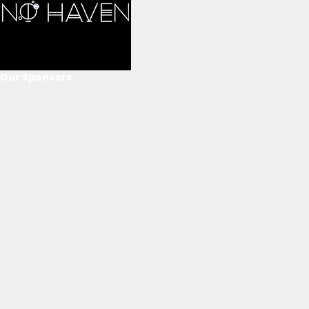
Our Sponsors