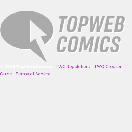
© 2025 TopWebComics
|
TWC Regulations
|
TWC Creator
Guide
|
Terms of Service