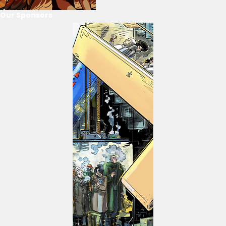
Our Sponsors