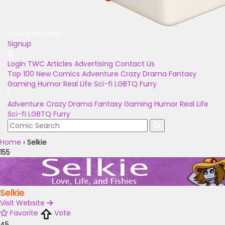
Unlock Bonuses
Signup
Login
TWC Articles
Advertising
Contact Us
Top 100
New Comics
Adventure
Crazy
Drama
Fantasy
Gaming
Humor
Real Life
Sci-fi
LGBTQ
Furry
Adventure
Crazy
Drama
Fantasy
Gaming
Humor
Real Life
Sci-fi
LGBTQ
Furry
Home
›
Selkie
155
Selkie
Visit Website
Favorite
Vote
45