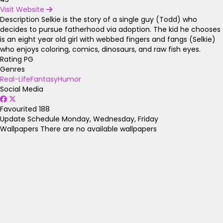
Visit Website
Description
Selkie is the story of a single guy (Todd) who
decides to pursue fatherhood via adoption. The kid he chooses
is an eight year old girl with webbed fingers and fangs (Selkie)
who enjoys coloring, comics, dinosaurs, and raw fish eyes.
Rating
PG
Genres
Real-Life
Fantasy
Humor
Social Media
Favourited
188
Update Schedule
Monday, Wednesday, Friday
Wallpapers
There are no available wallpapers