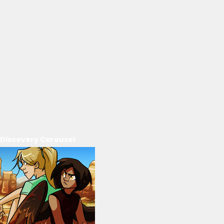
Discovery Carousel