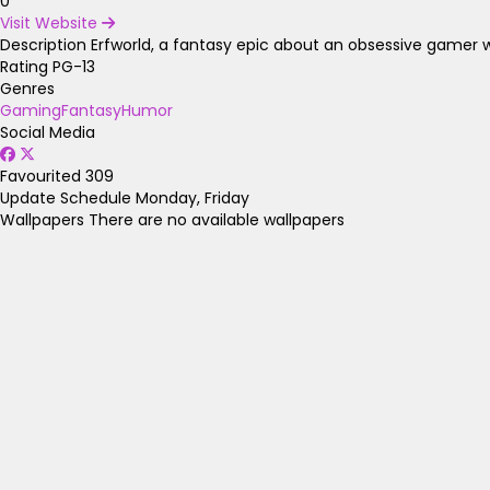
0
Visit Website
Description
Erfworld, a fantasy epic about an obsessive gamer 
Rating
PG-13
Genres
Gaming
Fantasy
Humor
Social Media
Favourited
309
Update Schedule
Monday, Friday
Wallpapers
There are no available wallpapers