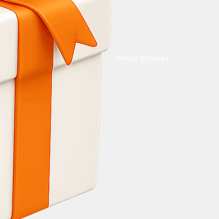
Unlock Bonuses