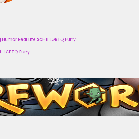
g
Humor
Real Life
Sci-fi
LGBTQ
Furry
fi
LGBTQ
Furry