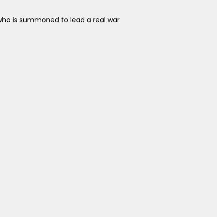
who is summoned to lead a real war