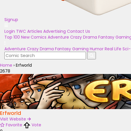
Signup
Login
TWC Articles
Advertising
Contact Us
Top 100
New Comics
Adventure
Crazy
Drama
Fantasy
Gamin
Adventure
Crazy
Drama
Fantasy
Gaming
Humor
Real Life
Sci-
Home
›
Erfworld
2678
Erfworld
Visit Website
Favorite
Vote