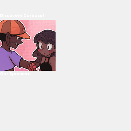
Discovery Carousel
Our Sponsors