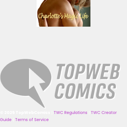
© 2025 TopWebComics
|
TWC Regulations
|
TWC Creator
Guide
|
Terms of Service