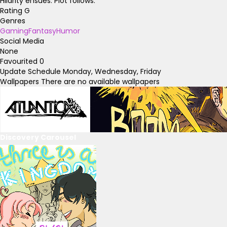
Hilarity ensues. Plot follows.
Rating
G
Genres
Gaming
Fantasy
Humor
Social Media
None
Favourited
0
Update Schedule
Monday, Wednesday, Friday
Wallpapers
There are no available wallpapers
Discovery Carousel