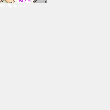
Our Sponsors