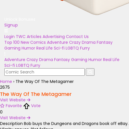
Unlock Bonuses
Signup
Login
TWC Articles
Advertising
Contact Us
Top 100
New Comics
Adventure
Crazy
Drama
Fantasy
Gaming
Humor
Real Life
Sci-fi
LGBTQ
Furry
Adventure
Crazy
Drama
Fantasy
Gaming
Humor
Real Life
Sci-fi
LGBTQ
Furry
Home
›
The Way Of The Metagamer
2675
The Way Of The Metagamer
Visit Website
Favorite
Vote
0
Visit Website
Description
Bob buys the Dungeons and Dragons book off eBay.