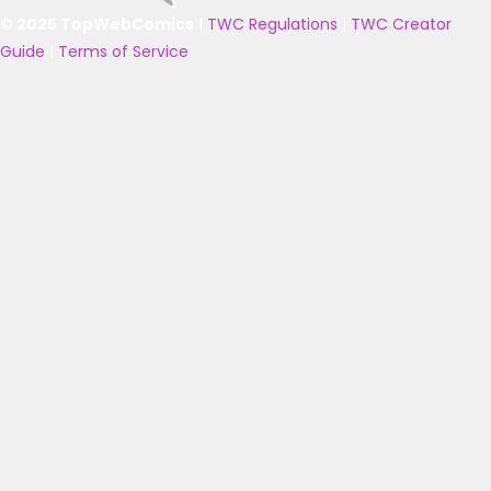
© 2025 TopWebComics
|
TWC Regulations
|
TWC Creator
Guide
|
Terms of Service