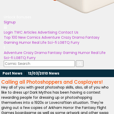
Unlock Bonuses
Signup
Login
TWC Articles
Advertising
Contact Us
Top 100
New Comics
Adventure
Crazy
Drama
Fantasy
Gaming
Humor
Real Life
Sci-fi
LGBTQ
Furry
Adventure
Crazy
Drama
Fantasy
Gaming
Humor
Real Life
Sci-fi
LGBTQ
Furry
Past News
|
12/03/2010 News
Calling all Photoshoppers and Cosplayers!
Hey all of you with great photoshop skills, also, all of you who
like to dress up! Dark Mythos has been having a contest
rewarding people for dressing up or photoshopping
themselves into a 1920s or Lovecraftian situation. They're
giving out a few copies of Arkham Horror the Fantasy Flight
Games boardgame as well as some artwork and other swag