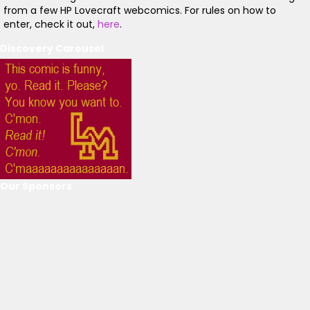
from a few HP Lovecraft webcomics. For rules on how to
enter, check it out,
here
.
Discovery Carousel
Our Sponsors