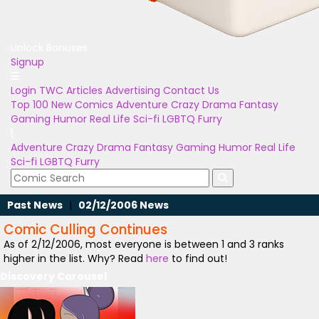
Unlock Bonuses
Signup
Login
TWC Articles
Advertising
Contact Us
Top 100
New Comics
Adventure
Crazy
Drama
Fantasy
Gaming
Humor
Real Life
Sci-fi
LGBTQ
Furry
Adventure
Crazy
Drama
Fantasy
Gaming
Humor
Real Life
Sci-fi
LGBTQ
Furry
Past News
|
02/12/2006 News
Comic Culling Continues
As of 2/12/2006, most everyone is between 1 and 3 ranks
higher in the list. Why? Read
here
to find out!
Discovery Carousel