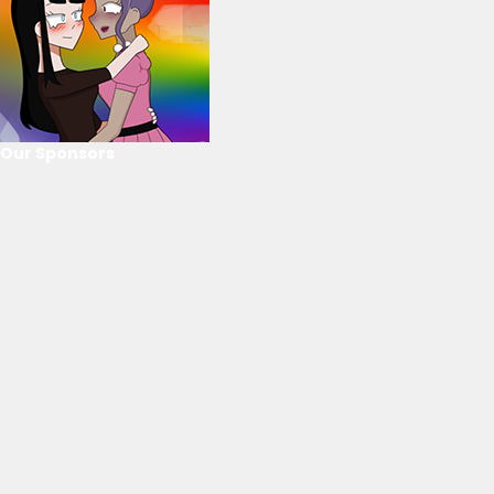
Our Sponsors