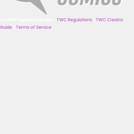
© 2025 TopWebComics
|
TWC Regulations
|
TWC Creator
Guide
|
Terms of Service