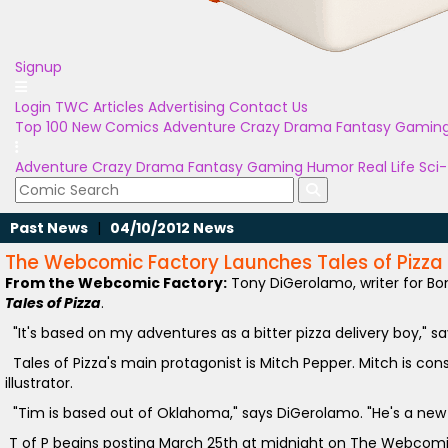
Signup
Login
TWC Articles
Advertising
Contact Us
Top 100
New Comics
Adventure
Crazy
Drama
Fantasy
Gamin
Adventure
Crazy
Drama
Fantasy
Gaming
Humor
Real Life
Sci-
Past News
|
04/10/2012 News
The Webcomic Factory Launches Tales of Pizza
From the Webcomic Factory:
Tony DiGerolamo, writer for B
Tales of Pizza
.
"It's based on my adventures as a bitter pizza delivery boy," s
Tales of Pizza's main protagonist is Mitch Pepper. Mitch is co
illustrator.
"Tim is based out of Oklahoma," says DiGerolamo. "He's a new 
T of P begins posting March 25th at midnight on The Webcomi