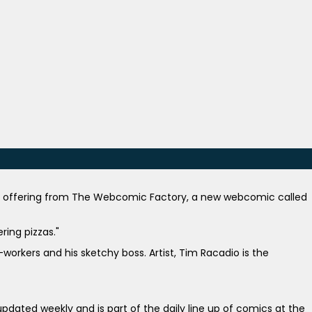
st offering from The Webcomic Factory, a new webcomic called
ring pizzas."
orkers and his sketchy boss. Artist, Tim Racadio is the
pdated weekly and is part of the daily line up of comics at the