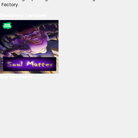
Factory.
Discovery Carousel
Our Sponsors