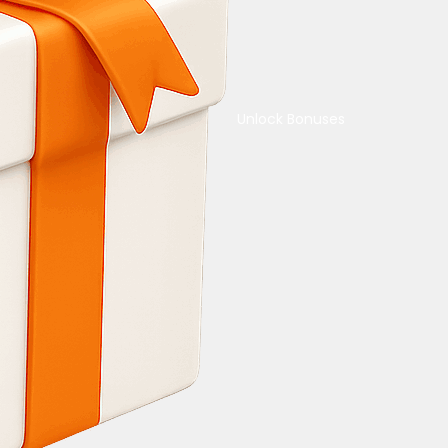
Unlock Bonuses