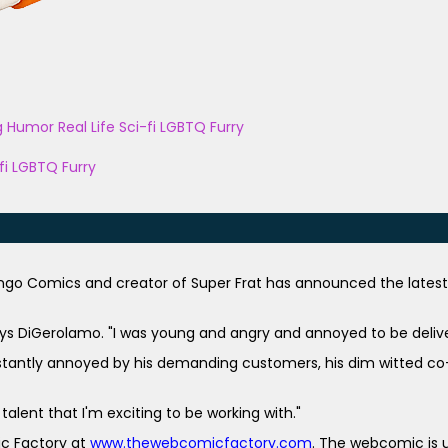
g
Humor
Real Life
Sci-fi
LGBTQ
Furry
fi
LGBTQ
Furry
ongo Comics and creator of Super Frat has announced the late
ays DiGerolamo. "I was young and angry and annoyed to be delive
nstantly annoyed by his demanding customers, his dim witted co-w
talent that I'm
exciting to be working with."
c Factory at
www.thewebcomicfactory.com
. The webcomic is u