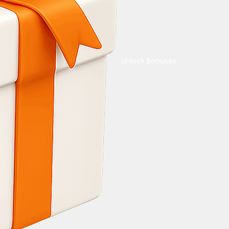
Unlock Bonuses