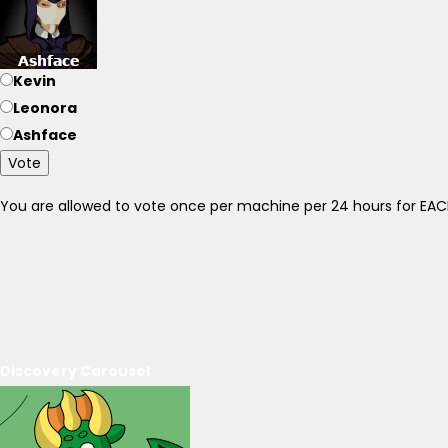
Kevin
Leonora
Ashface
Vote
You are allowed to vote once per machine per 24 hours for E
Discovery Carousel