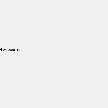
ACH webcomic