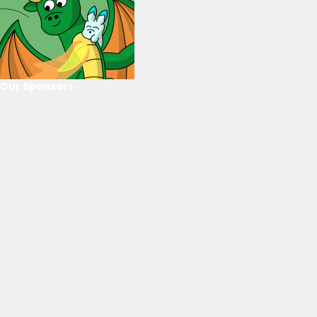
Our Sponsors