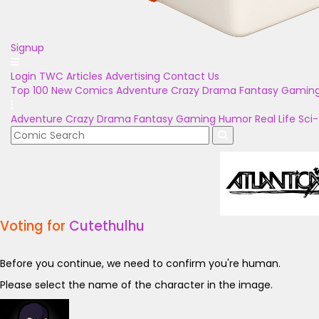
Signup
Login
TWC Articles
Advertising
Contact Us
Top 100
New Comics
Adventure
Crazy
Drama
Fantasy
Gamin
Adventure
Crazy
Drama
Fantasy
Gaming
Humor
Real Life
Sci-
Voting for
Cutethulhu
Before you continue, we need to confirm you're human.
Please select the name of the character in the image.