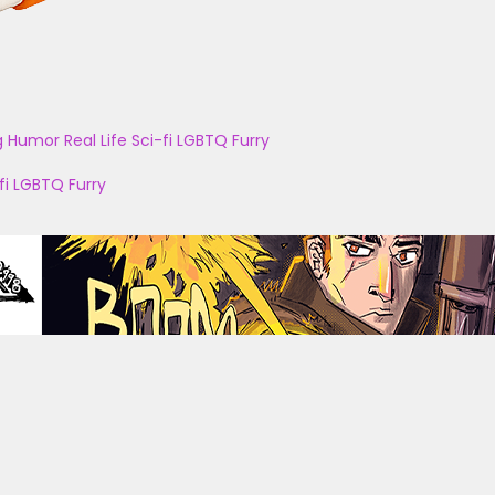
g
Humor
Real Life
Sci-fi
LGBTQ
Furry
fi
LGBTQ
Furry