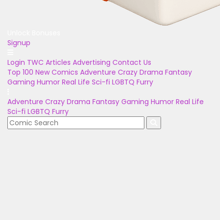
Unlock Bonuses
Signup
Login
TWC Articles
Advertising
Contact Us
Top 100
New Comics
Adventure
Crazy
Drama
Fantasy
Gaming
Humor
Real Life
Sci-fi
LGBTQ
Furry
Adventure
Crazy
Drama
Fantasy
Gaming
Humor
Real Life
Sci-fi
LGBTQ
Furry