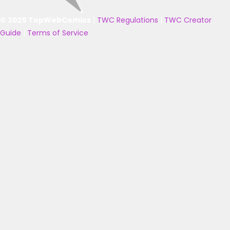
© 2025 TopWebComics
|
TWC Regulations
|
TWC Creator
Guide
|
Terms of Service