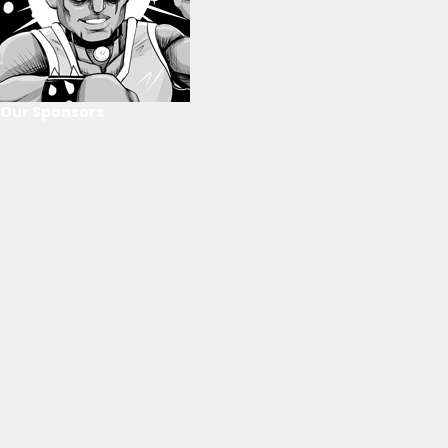
Our Sponsors