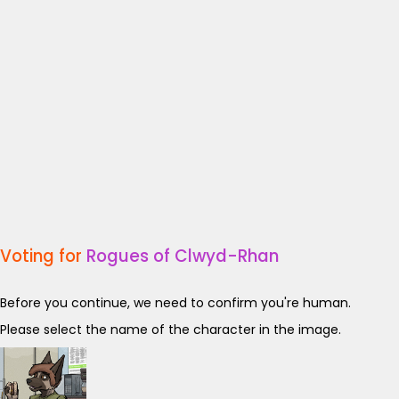
Voting for
Rogues of Clwyd-Rhan
Before you continue, we need to confirm you're human.
Please select the name of the character in the image.