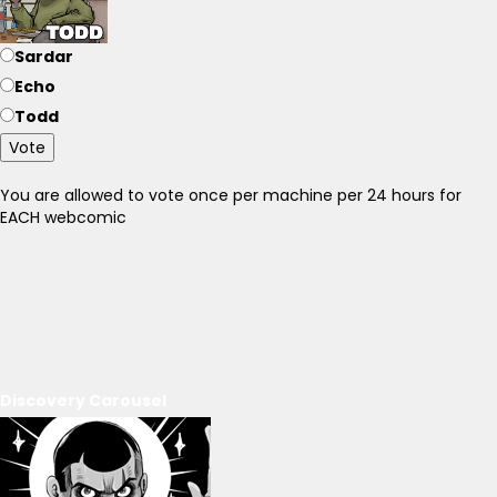
Sardar
Echo
Todd
Vote
You are allowed to vote once per machine per 24 hours for
EACH webcomic
Discovery Carousel