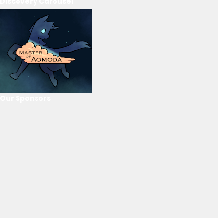
Discovery Carousel
Our Sponsors