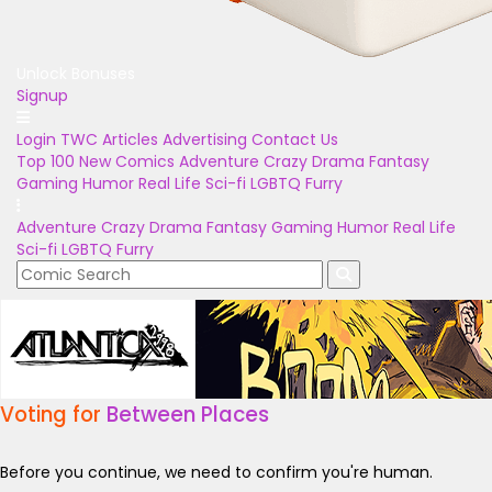
Unlock Bonuses
Signup
Login
TWC Articles
Advertising
Contact Us
Top 100
New Comics
Adventure
Crazy
Drama
Fantasy
Gaming
Humor
Real Life
Sci-fi
LGBTQ
Furry
Adventure
Crazy
Drama
Fantasy
Gaming
Humor
Real Life
Sci-fi
LGBTQ
Furry
Voting for
Between Places
Before you continue, we need to confirm you're human.