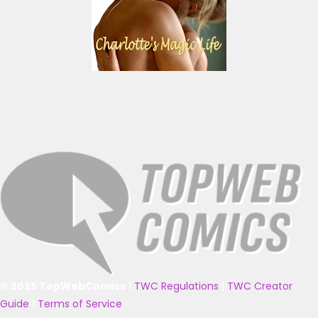
© 2025 TopWebComics
|
TWC Regulations
|
TWC Creator
Guide
|
Terms of Service