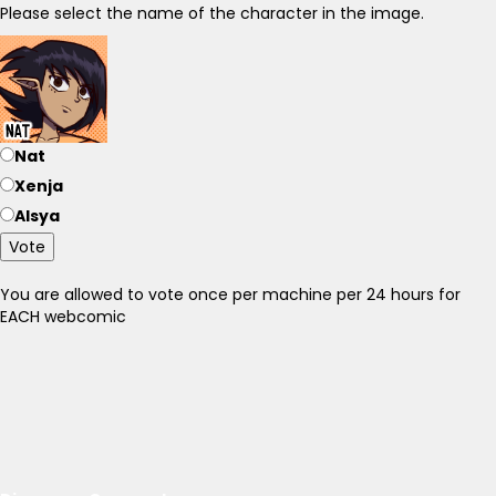
Please select the name of the character in the image.
Nat
Xenja
Alsya
Vote
You are allowed to vote once per machine per 24 hours for
EACH webcomic