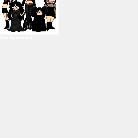
Our Sponsors