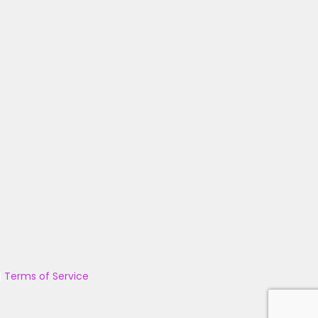
|
Terms of Service