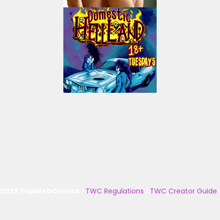
 2025 TopWebComics
|
TWC Regulations
|
TWC Creator Guide