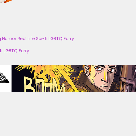
g
Humor
Real Life
Sci-fi
LGBTQ
Furry
fi
LGBTQ
Furry