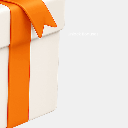
Unlock Bonuses