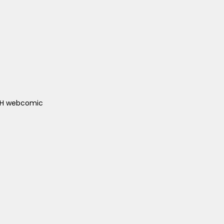
ACH webcomic