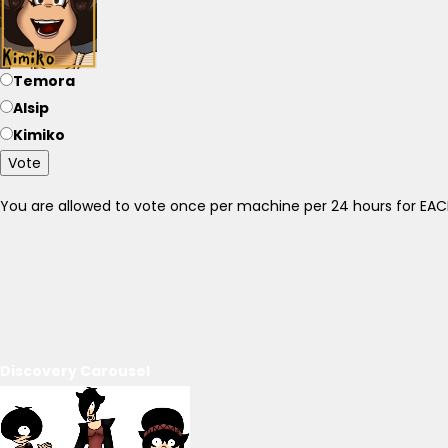
Temora
Alsip
Kimiko
Vote
You are allowed to vote once per machine per 24 hours for E
Discovery Carousel