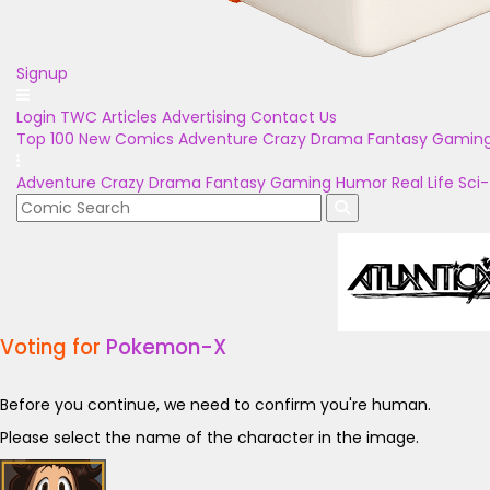
Signup
Login
TWC Articles
Advertising
Contact Us
Top 100
New Comics
Adventure
Crazy
Drama
Fantasy
Gamin
Adventure
Crazy
Drama
Fantasy
Gaming
Humor
Real Life
Sci-
Voting for
Pokemon-X
Before you continue, we need to confirm you're human.
Please select the name of the character in the image.