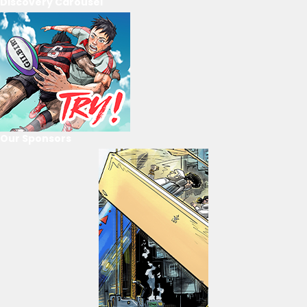
Discovery Carousel
Our Sponsors