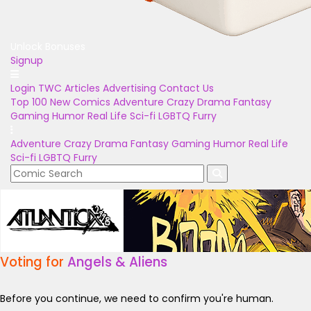
Unlock Bonuses
Signup
Login
TWC Articles
Advertising
Contact Us
Top 100
New Comics
Adventure
Crazy
Drama
Fantasy
Gaming
Humor
Real Life
Sci-fi
LGBTQ
Furry
Adventure
Crazy
Drama
Fantasy
Gaming
Humor
Real Life
Sci-fi
LGBTQ
Furry
Voting for
Angels & Aliens
Before you continue, we need to confirm you're human.