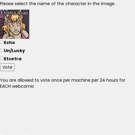
Please select the name of the character in the image.
Echo
Un/Lucky
Etcetra
Vote
You are allowed to vote once per machine per 24 hours for
EACH webcomic