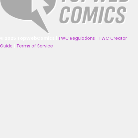
© 2025 TopWebComics
|
TWC Regulations
|
TWC Creator
Guide
|
Terms of Service