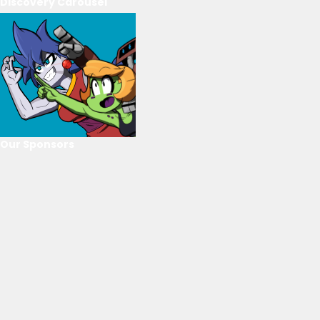
Discovery Carousel
Our Sponsors