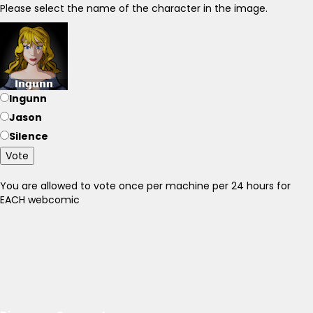
Please select the name of the character in the image.
Ingunn
Jason
Silence
Vote
You are allowed to vote once per machine per 24 hours for
EACH webcomic