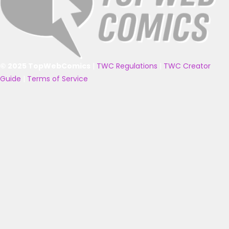
© 2025 TopWebComics
|
TWC Regulations
|
TWC Creator
Guide
|
Terms of Service