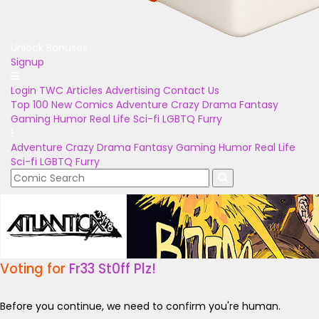
Unlock Bonuses
Signup
Login
TWC Articles
Advertising
Contact Us
Top 100
New Comics
Adventure
Crazy
Drama
Fantasy
Gaming
Humor
Real Life
Sci-fi
LGBTQ
Furry
Adventure
Crazy
Drama
Fantasy
Gaming
Humor
Real Life
Sci-fi
LGBTQ
Furry
Voting for
Fr33 St0ff Plz!
Before you continue, we need to confirm you're human.