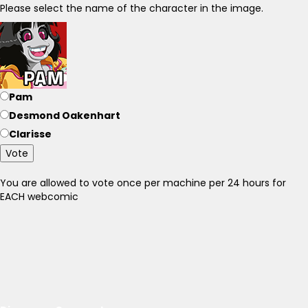
Please select the name of the character in the image.
Pam
Desmond Oakenhart
Clarisse
Vote
You are allowed to vote once per machine per 24 hours for
EACH webcomic