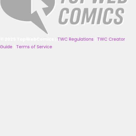
© 2025 TopWebComics
|
TWC Regulations
|
TWC Creator
Guide
|
Terms of Service