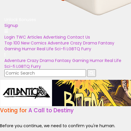
Unlock Bonuses
Signup
Login
TWC Articles
Advertising
Contact Us
Top 100
New Comics
Adventure
Crazy
Drama
Fantasy
Gaming
Humor
Real Life
Sci-fi
LGBTQ
Furry
Adventure
Crazy
Drama
Fantasy
Gaming
Humor
Real Life
Sci-fi
LGBTQ
Furry
Voting for
A Call to Destiny
Before you continue, we need to confirm you're human.