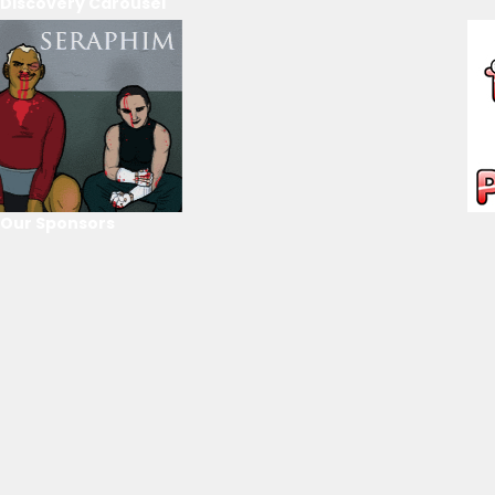
Discovery Carousel
Our Sponsors