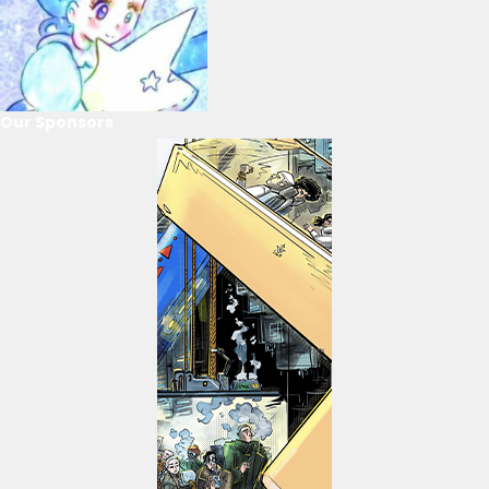
Our Sponsors