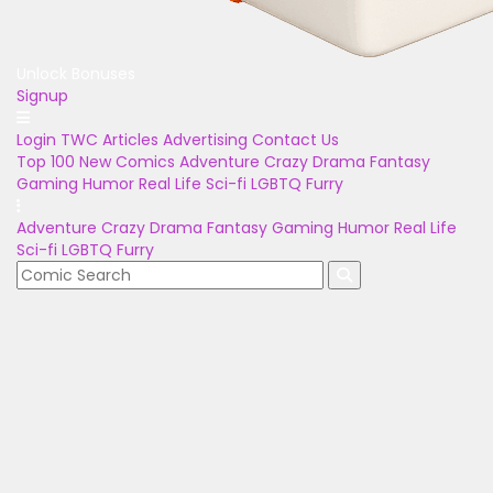
Unlock Bonuses
Signup
Login
TWC Articles
Advertising
Contact Us
Top 100
New Comics
Adventure
Crazy
Drama
Fantasy
Gaming
Humor
Real Life
Sci-fi
LGBTQ
Furry
Adventure
Crazy
Drama
Fantasy
Gaming
Humor
Real Life
Sci-fi
LGBTQ
Furry