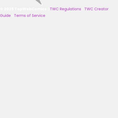
© 2025 TopWebComics
|
TWC Regulations
|
TWC Creator
Guide
|
Terms of Service