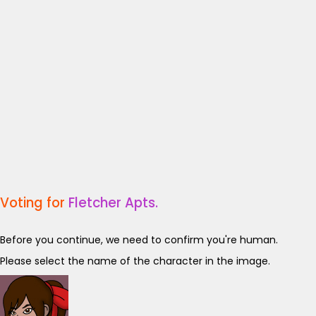
Voting for
Fletcher Apts.
Before you continue, we need to confirm you're human.
Please select the name of the character in the image.