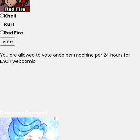
Kheil
Kurt
Red Fire
Vote
You are allowed to vote once per machine per 24 hours for
EACH webcomic
Discovery Carousel