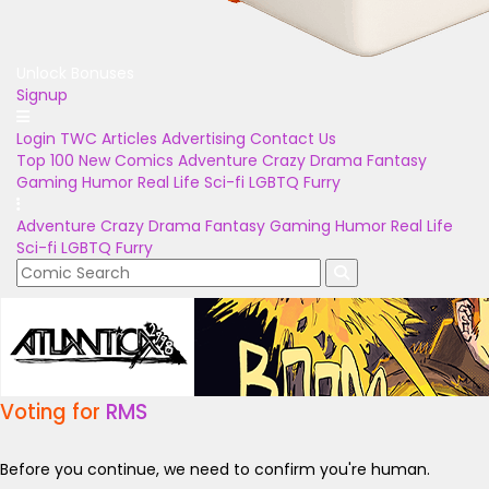
Unlock Bonuses
Signup
Login
TWC Articles
Advertising
Contact Us
Top 100
New Comics
Adventure
Crazy
Drama
Fantasy
Gaming
Humor
Real Life
Sci-fi
LGBTQ
Furry
Adventure
Crazy
Drama
Fantasy
Gaming
Humor
Real Life
Sci-fi
LGBTQ
Furry
Voting for
RMS
Before you continue, we need to confirm you're human.