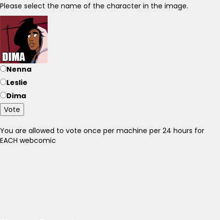
Please select the name of the character in the image.
Nenna
Leslie
Dima
Vote
You are allowed to vote once per machine per 24 hours for
EACH webcomic