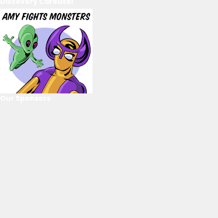
Discovery Carousel
Our Sponsors