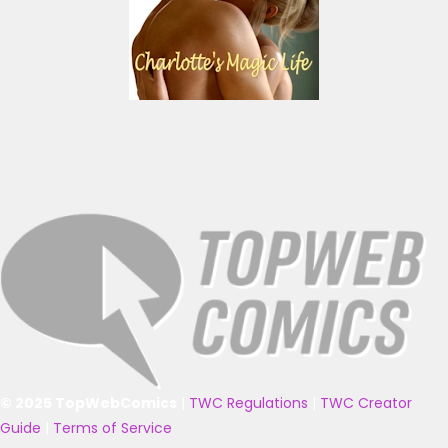
© 2025 TopWebComics
|
TWC Regulations
|
TWC Creator
Guide
|
Terms of Service