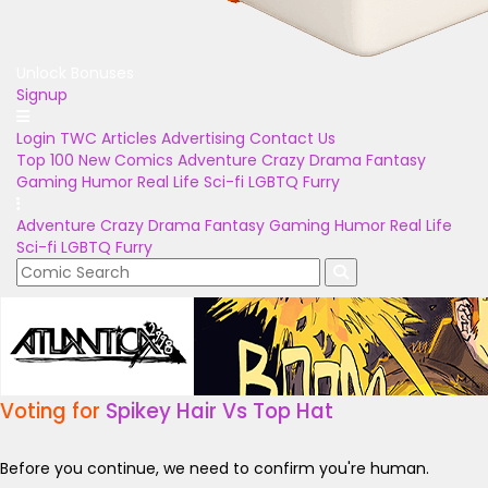
Unlock Bonuses
Signup
Login
TWC Articles
Advertising
Contact Us
Top 100
New Comics
Adventure
Crazy
Drama
Fantasy
Gaming
Humor
Real Life
Sci-fi
LGBTQ
Furry
Adventure
Crazy
Drama
Fantasy
Gaming
Humor
Real Life
Sci-fi
LGBTQ
Furry
Voting for
Spikey Hair Vs Top Hat
Before you continue, we need to confirm you're human.