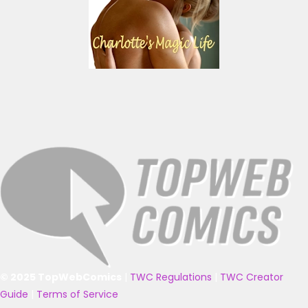
© 2025 TopWebComics
|
TWC Regulations
|
TWC Creator
Guide
|
Terms of Service