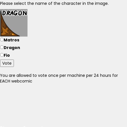
Please select the name of the character in the image.
Matros
Dragon
Fio
Vote
You are allowed to vote once per machine per 24 hours for
EACH webcomic