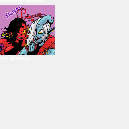
Discovery Carousel
Our Sponsors