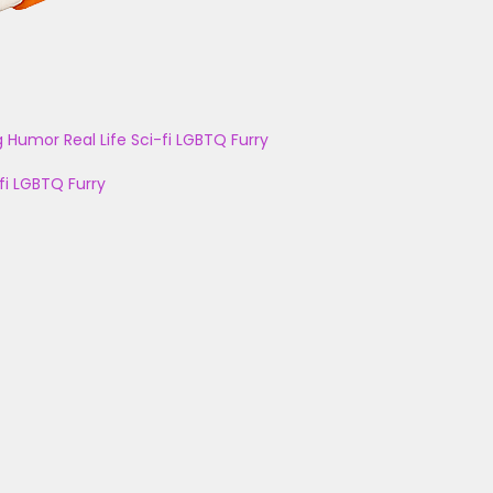
g
Humor
Real Life
Sci-fi
LGBTQ
Furry
fi
LGBTQ
Furry