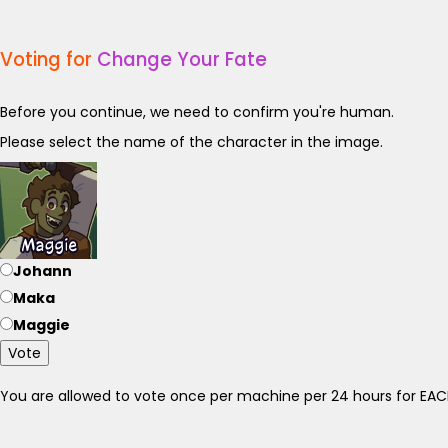
Voting for
Change Your Fate
Before you continue, we need to confirm you're human.
Please select the name of the character in the image.
Johann
Maka
Maggie
Vote
You are allowed to vote once per machine per 24 hours for E