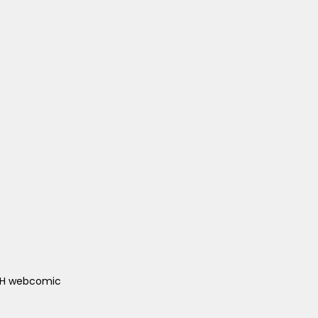
ACH webcomic