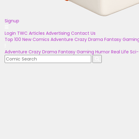
Signup
Login
TWC Articles
Advertising
Contact Us
Top 100
New Comics
Adventure
Crazy
Drama
Fantasy
Gamin
Adventure
Crazy
Drama
Fantasy
Gaming
Humor
Real Life
Sci-