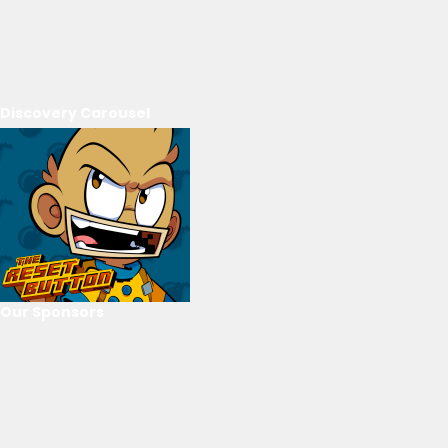
Discovery Carousel
Our Sponsors