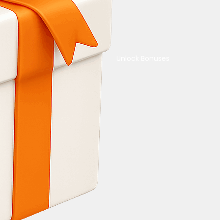
Unlock Bonuses