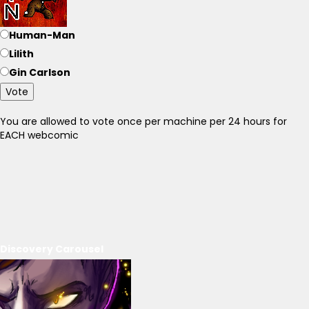
Human-Man
Lilith
Gin Carlson
Vote
You are allowed to vote once per machine per 24 hours for
EACH webcomic
Discovery Carousel