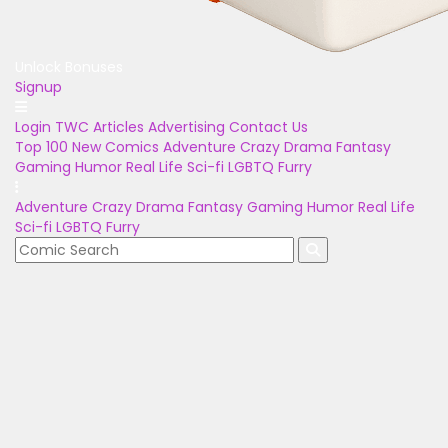
Unlock Bonuses
Signup
Login
TWC Articles
Advertising
Contact Us
Top 100
New Comics
Adventure
Crazy
Drama
Fantasy
Gaming
Humor
Real Life
Sci-fi
LGBTQ
Furry
Adventure
Crazy
Drama
Fantasy
Gaming
Humor
Real Life
Sci-fi
LGBTQ
Furry