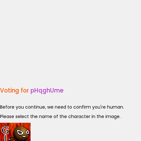
Voting for
pHqghUme
Before you continue, we need to confirm you're human.
Please select the name of the character in the image.