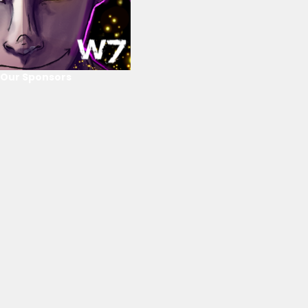
Our Sponsors