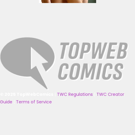
© 2025 TopWebComics
|
TWC Regulations
|
TWC Creator
Guide
|
Terms of Service