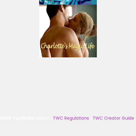
 2025 TopWebComics
|
TWC Regulations
|
TWC Creator Guide