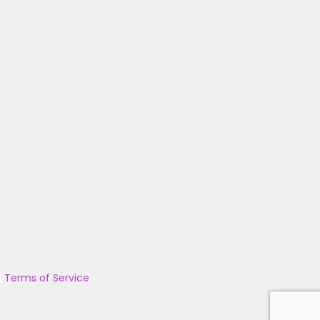
|
Terms of Service