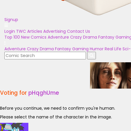
Signup
Login
TWC Articles
Advertising
Contact Us
Top 100
New Comics
Adventure
Crazy
Drama
Fantasy
Gamin
Adventure
Crazy
Drama
Fantasy
Gaming
Humor
Real Life
Sci-
Voting for
pHqghUme
Before you continue, we need to confirm you're human.
Please select the name of the character in the image.