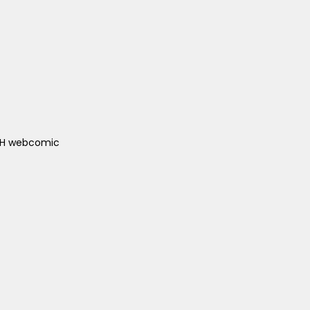
ACH webcomic