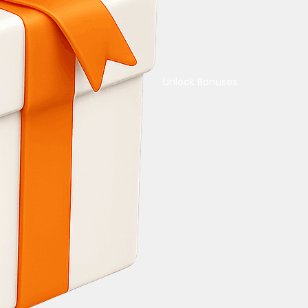
Unlock Bonuses