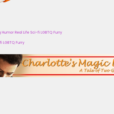
g
Humor
Real Life
Sci-fi
LGBTQ
Furry
fi
LGBTQ
Furry