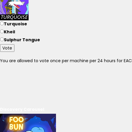
Turquoise
Kheil
Sulphur Tongue
Vote
You are allowed to vote once per machine per 24 hours for E
Discovery Carousel