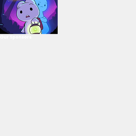
Our Sponsors