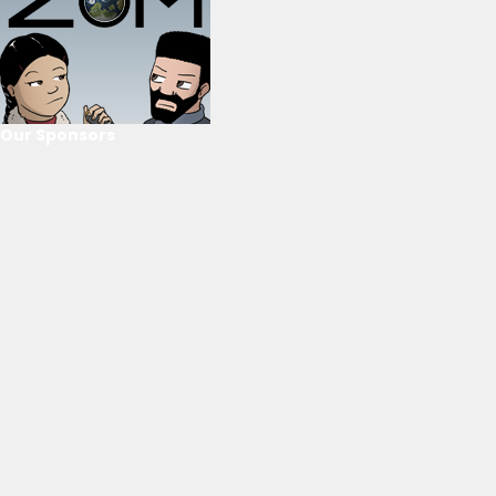
Our Sponsors