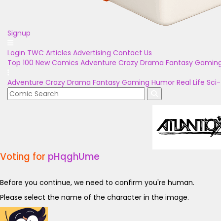
Signup
Login
TWC Articles
Advertising
Contact Us
Top 100
New Comics
Adventure
Crazy
Drama
Fantasy
Gamin
Adventure
Crazy
Drama
Fantasy
Gaming
Humor
Real Life
Sci-
Voting for
pHqghUme
Before you continue, we need to confirm you're human.
Please select the name of the character in the image.