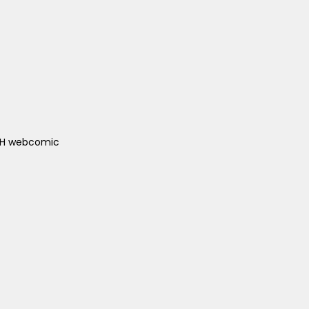
ACH webcomic