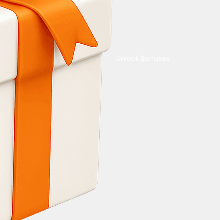
Unlock Bonuses