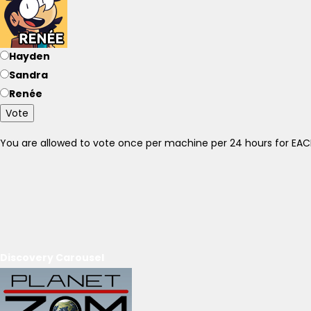
Hayden
Sandra
Renée
Vote
You are allowed to vote once per machine per 24 hours for E
Discovery Carousel