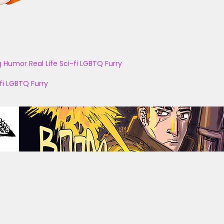
g
Humor
Real Life
Sci-fi
LGBTQ
Furry
fi
LGBTQ
Furry