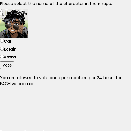
Please select the name of the character in the image.
Cal
Eclair
Astra
Vote
You are allowed to vote once per machine per 24 hours for
EACH webcomic