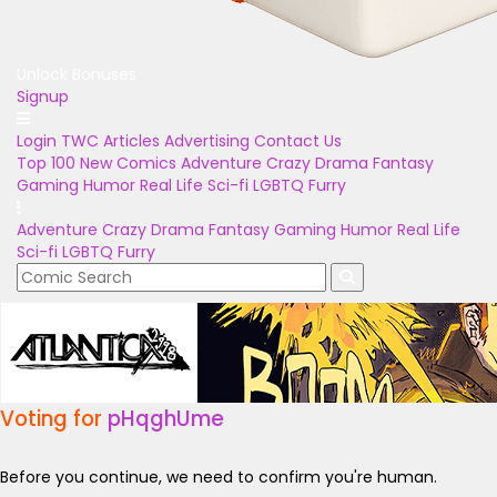
Unlock Bonuses
Signup
Login
TWC Articles
Advertising
Contact Us
Top 100
New Comics
Adventure
Crazy
Drama
Fantasy
Gaming
Humor
Real Life
Sci-fi
LGBTQ
Furry
Adventure
Crazy
Drama
Fantasy
Gaming
Humor
Real Life
Sci-fi
LGBTQ
Furry
Voting for
pHqghUme
Before you continue, we need to confirm you're human.