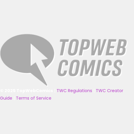
© 2025 TopWebComics
|
TWC Regulations
|
TWC Creator
Guide
|
Terms of Service