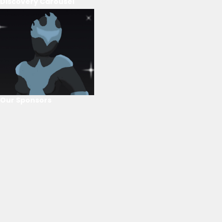
Discovery Carousel
Our Sponsors