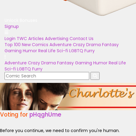
Unlock Bonuses
Signup
Login
TWC Articles
Advertising
Contact Us
Top 100
New Comics
Adventure
Crazy
Drama
Fantasy
Gaming
Humor
Real Life
Sci-fi
LGBTQ
Furry
Adventure
Crazy
Drama
Fantasy
Gaming
Humor
Real Life
Sci-fi
LGBTQ
Furry
Voting for
pHqghUme
Before you continue, we need to confirm you're human.