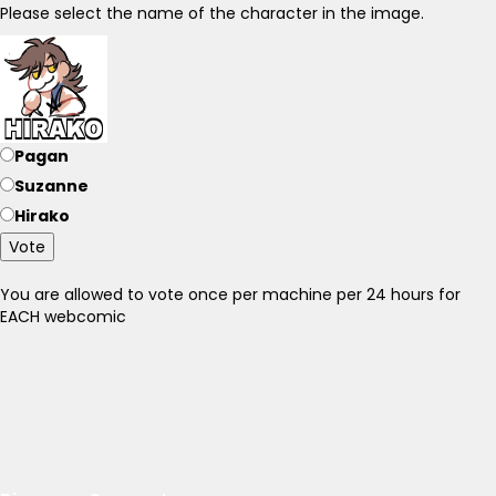
Please select the name of the character in the image.
Pagan
Suzanne
Hirako
Vote
You are allowed to vote once per machine per 24 hours for
EACH webcomic