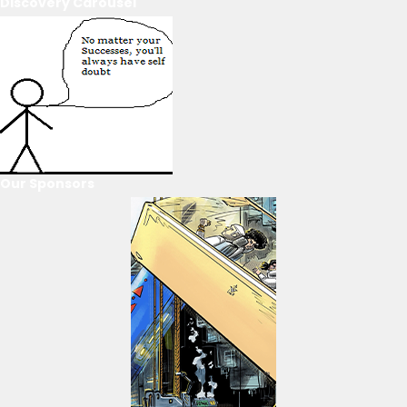
Discovery Carousel
Our Sponsors