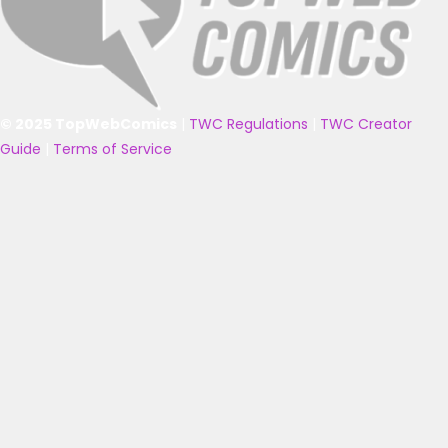
© 2025 TopWebComics
|
TWC Regulations
|
TWC Creator
Guide
|
Terms of Service