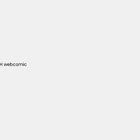
ACH webcomic