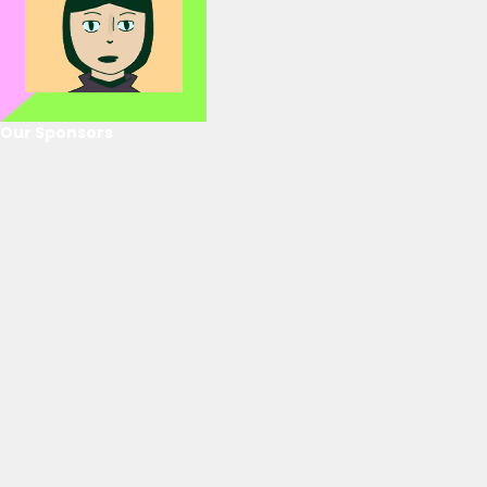
Our Sponsors