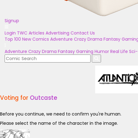
Signup
Login
TWC Articles
Advertising
Contact Us
Top 100
New Comics
Adventure
Crazy
Drama
Fantasy
Gamin
Adventure
Crazy
Drama
Fantasy
Gaming
Humor
Real Life
Sci-
Voting for
Outcaste
Before you continue, we need to confirm you're human.
Please select the name of the character in the image.