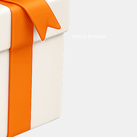
Unlock Bonuses