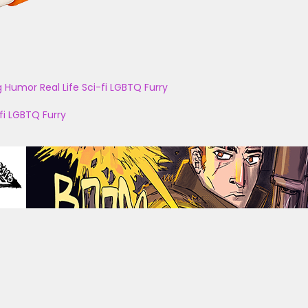
g
Humor
Real Life
Sci-fi
LGBTQ
Furry
fi
LGBTQ
Furry