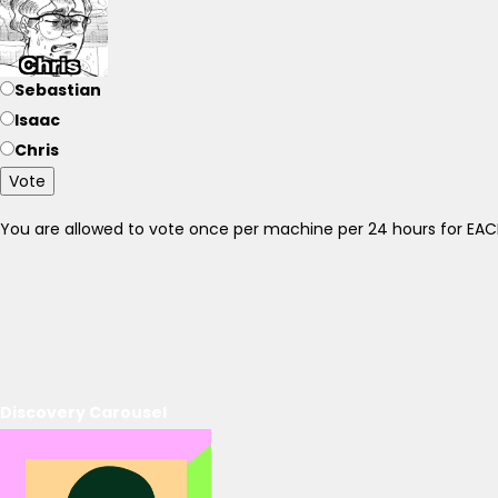
Sebastian
Isaac
Chris
Vote
You are allowed to vote once per machine per 24 hours for E
Discovery Carousel