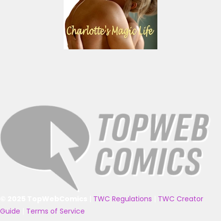
© 2025 TopWebComics
|
TWC Regulations
|
TWC Creator
Guide
|
Terms of Service