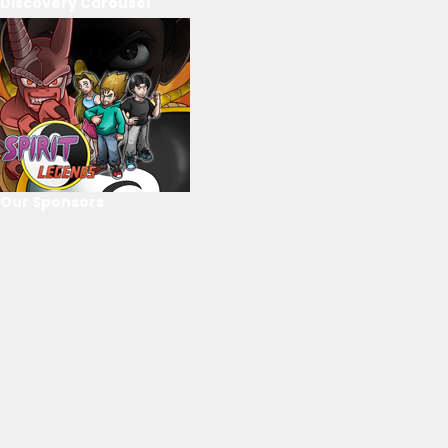
Discovery Carousel
Our Sponsors