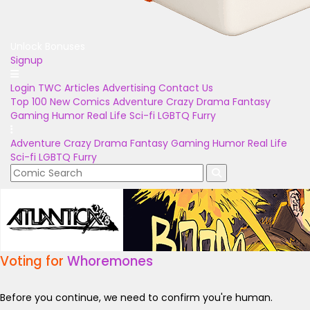
Unlock Bonuses
Signup
Login
TWC Articles
Advertising
Contact Us
Top 100
New Comics
Adventure
Crazy
Drama
Fantasy
Gaming
Humor
Real Life
Sci-fi
LGBTQ
Furry
Adventure
Crazy
Drama
Fantasy
Gaming
Humor
Real Life
Sci-fi
LGBTQ
Furry
Voting for
Whoremones
Before you continue, we need to confirm you're human.