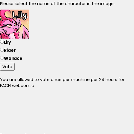
Please select the name of the character in the image.
Lily
Rider
Wallace
Vote
You are allowed to vote once per machine per 24 hours for
EACH webcomic