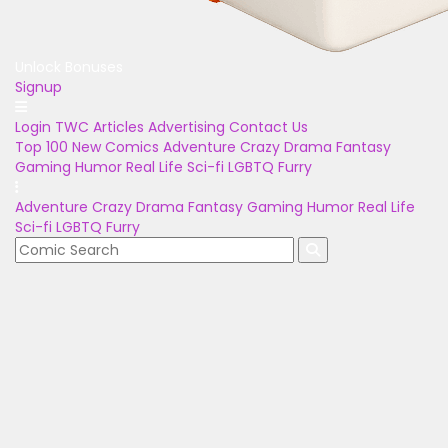
Unlock Bonuses
Signup
Login
TWC Articles
Advertising
Contact Us
Top 100
New Comics
Adventure
Crazy
Drama
Fantasy
Gaming
Humor
Real Life
Sci-fi
LGBTQ
Furry
Adventure
Crazy
Drama
Fantasy
Gaming
Humor
Real Life
Sci-fi
LGBTQ
Furry