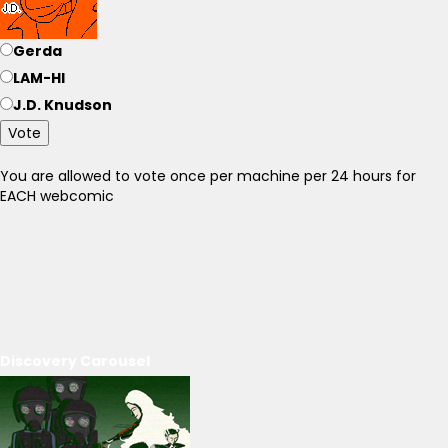
Gerda
LAM-HI
J.D. Knudson
Vote
You are allowed to vote once per machine per 24 hours for
EACH webcomic
Discovery Carousel