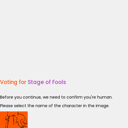
Voting for
Stage of Fools
Before you continue, we need to confirm you're human.
Please select the name of the character in the image.