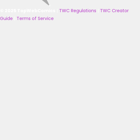
© 2025 TopWebComics
|
TWC Regulations
|
TWC Creator
Guide
|
Terms of Service