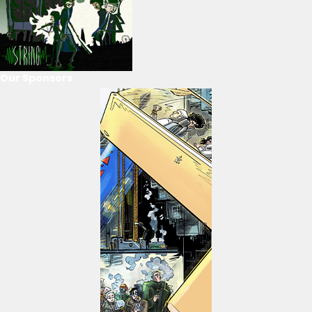
Our Sponsors