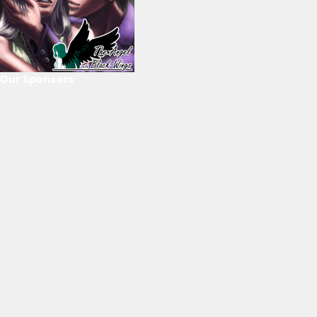
Our Sponsors