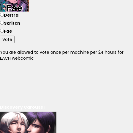
Deltra
Skritch
Fae
Vote
You are allowed to vote once per machine per 24 hours for
EACH webcomic
Discovery Carousel