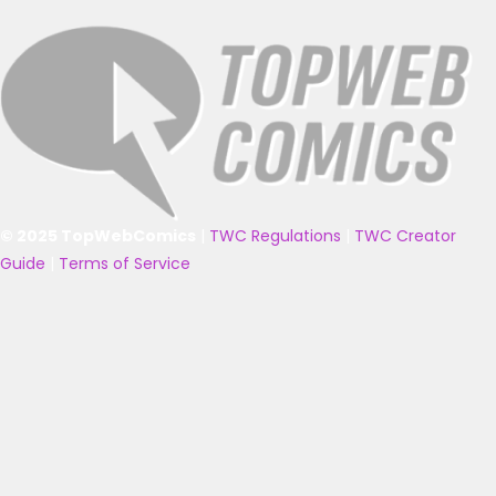
© 2025 TopWebComics
|
TWC Regulations
|
TWC Creator
Guide
|
Terms of Service