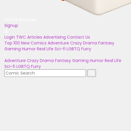
Unlock Bonuses
Signup
Login
TWC Articles
Advertising
Contact Us
Top 100
New Comics
Adventure
Crazy
Drama
Fantasy
Gaming
Humor
Real Life
Sci-fi
LGBTQ
Furry
Adventure
Crazy
Drama
Fantasy
Gaming
Humor
Real Life
Sci-fi
LGBTQ
Furry