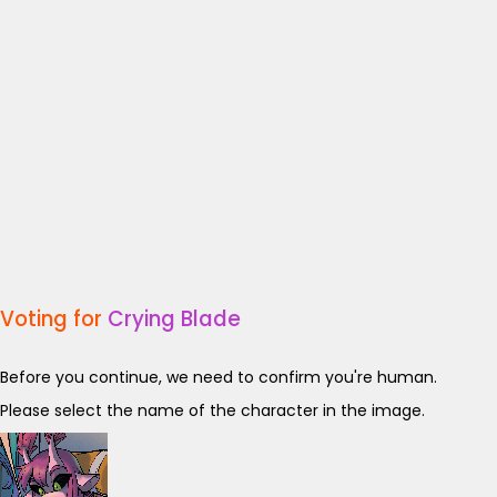
Voting for
Crying Blade
Before you continue, we need to confirm you're human.
Please select the name of the character in the image.