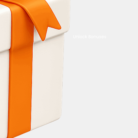
Unlock Bonuses