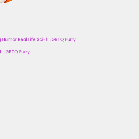
g
Humor
Real Life
Sci-fi
LGBTQ
Furry
fi
LGBTQ
Furry