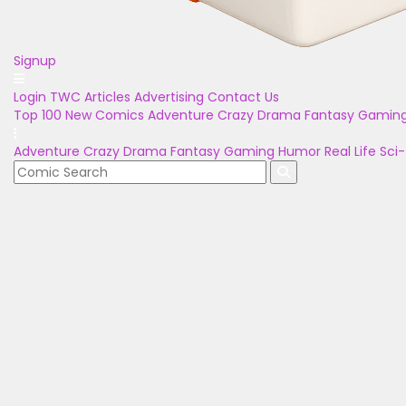
Signup
Login
TWC Articles
Advertising
Contact Us
Top 100
New Comics
Adventure
Crazy
Drama
Fantasy
Gamin
Adventure
Crazy
Drama
Fantasy
Gaming
Humor
Real Life
Sci-