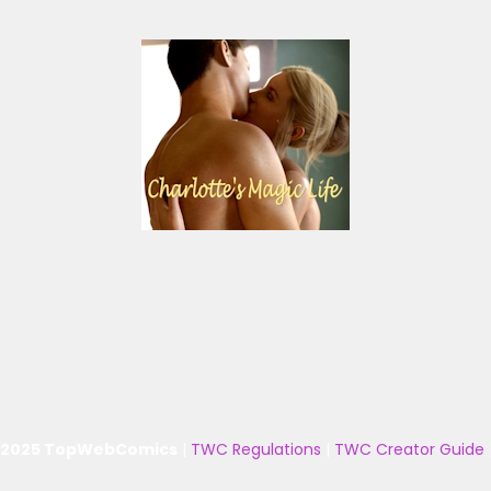
 2025 TopWebComics
|
TWC Regulations
|
TWC Creator Guide