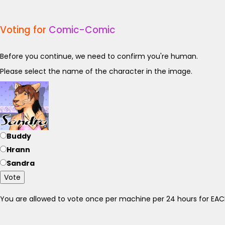
Voting for
Comic-Comic
Before you continue, we need to confirm you're human.
Please select the name of the character in the image.
Buddy
Hrann
Sandra
Vote
You are allowed to vote once per machine per 24 hours for E