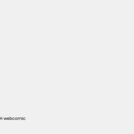
ACH webcomic