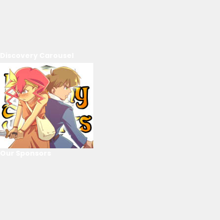
Discovery Carousel
Our Sponsors