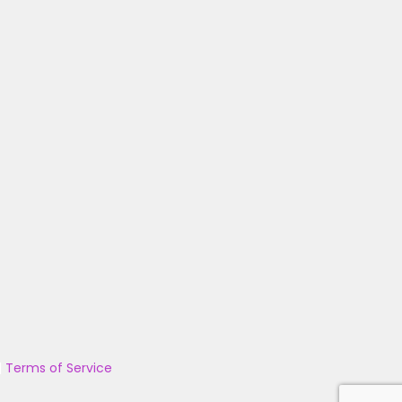
|
Terms of Service