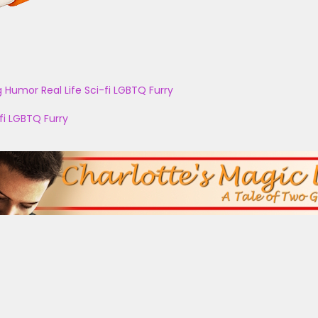
g
Humor
Real Life
Sci-fi
LGBTQ
Furry
fi
LGBTQ
Furry