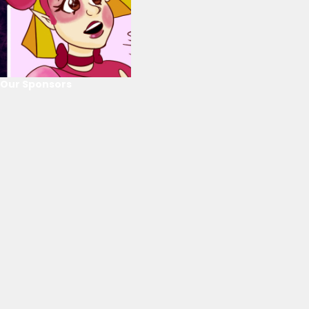
Our Sponsors