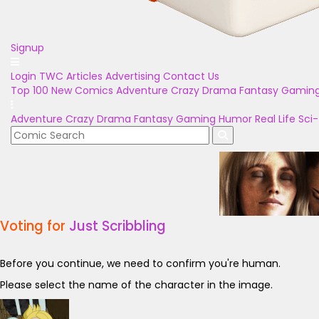
Signup
Login
TWC Articles
Advertising
Contact Us
Top 100
New Comics
Adventure
Crazy
Drama
Fantasy
Gamin
Adventure
Crazy
Drama
Fantasy
Gaming
Humor
Real Life
Sci-
Voting for
Just Scribbling
Before you continue, we need to confirm you're human.
Please select the name of the character in the image.