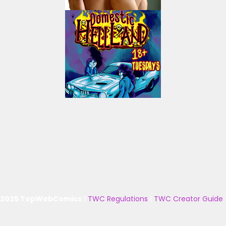
 2025 TopWebComics
|
TWC Regulations
|
TWC Creator Guide