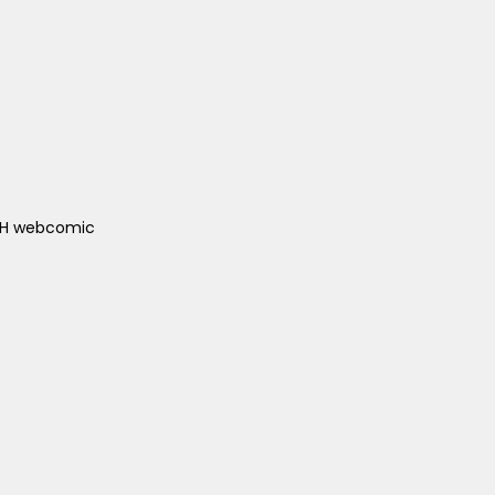
ACH webcomic