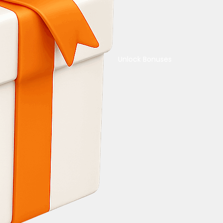
Unlock Bonuses