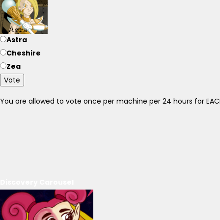
Astra
Cheshire
Zea
Vote
You are allowed to vote once per machine per 24 hours for E
Discovery Carousel