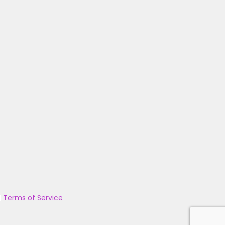
|
Terms of Service