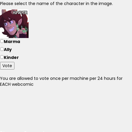
Please select the name of the character in the image.
Marma
Ally
Kinder
Vote
You are allowed to vote once per machine per 24 hours for
EACH webcomic