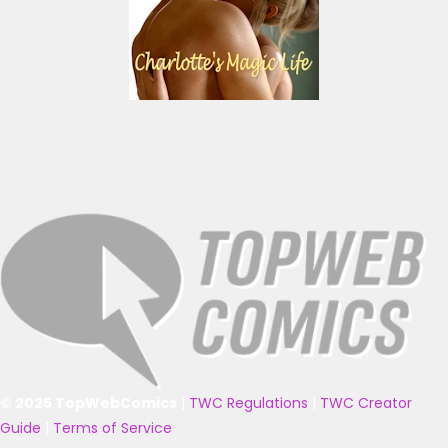
© 2025 TopWebComics
|
TWC Regulations
|
TWC Creator
Guide
|
Terms of Service