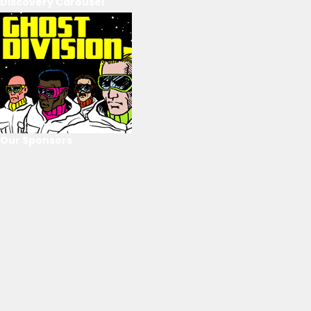
Discovery Carousel
Our Sponsors