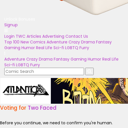
Unlock Bonuses
Signup
Login
TWC Articles
Advertising
Contact Us
Top 100
New Comics
Adventure
Crazy
Drama
Fantasy
Gaming
Humor
Real Life
Sci-fi
LGBTQ
Furry
Adventure
Crazy
Drama
Fantasy
Gaming
Humor
Real Life
Sci-fi
LGBTQ
Furry
Voting for
Two Faced
Before you continue, we need to confirm you're human.