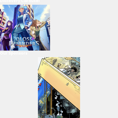
Discovery Carousel
Our Sponsors