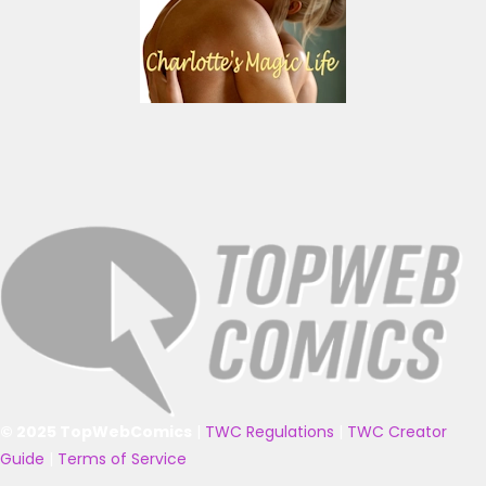
© 2025 TopWebComics
|
TWC Regulations
|
TWC Creator
Guide
|
Terms of Service