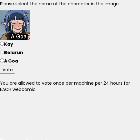
Please select the name of the character in the image.
Kay
Belarun
A Goa
Vote
You are allowed to vote once per machine per 24 hours for
EACH webcomic