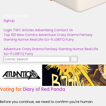
Unlock Bonuses
Signup
Login
TWC Articles
Advertising
Contact Us
Top 100
New Comics
Adventure
Crazy
Drama
Fantasy
Gaming
Humor
Real Life
Sci-fi
LGBTQ
Furry
Adventure
Crazy
Drama
Fantasy
Gaming
Humor
Real Life
Sci-fi
LGBTQ
Furry
Voting for
Diary of Red Panda
Before you continue, we need to confirm you're human.