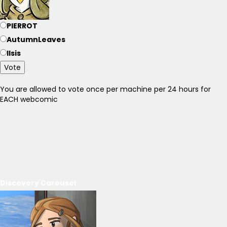
PIERROT
AutumnLeaves
Ilsis
Vote
You are allowed to vote once per machine per 24 hours for
EACH webcomic
Discovery Carousel