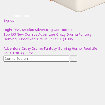
Unlock Bonuses
Signup
Login
TWC Articles
Advertising
Contact Us
Top 100
New Comics
Adventure
Crazy
Drama
Fantasy
Gaming
Humor
Real Life
Sci-fi
LGBTQ
Furry
Adventure
Crazy
Drama
Fantasy
Gaming
Humor
Real Life
Sci-fi
LGBTQ
Furry