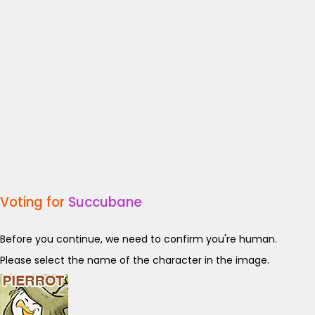
Voting for
Succubane
Before you continue, we need to confirm you're human.
Please select the name of the character in the image.