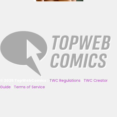
© 2025 TopWebComics
|
TWC Regulations
|
TWC Creator
Guide
|
Terms of Service