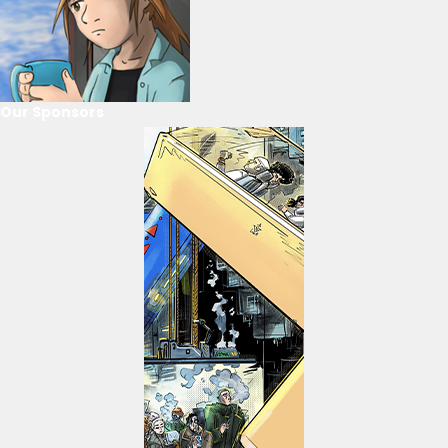
Our Sponsors