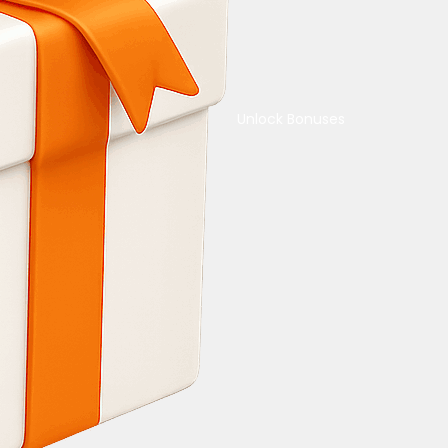
Unlock Bonuses