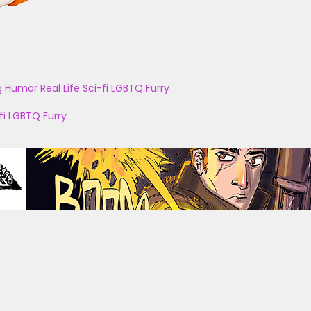
g
Humor
Real Life
Sci-fi
LGBTQ
Furry
fi
LGBTQ
Furry