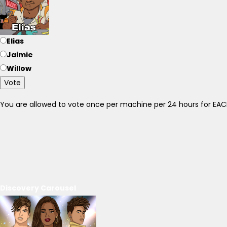
Elias
Jaimie
Willow
Vote
You are allowed to vote once per machine per 24 hours for E
Discovery Carousel