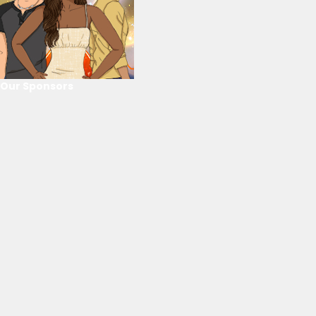
Our Sponsors