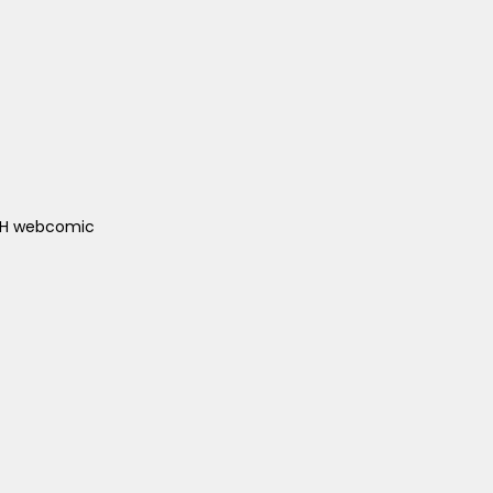
ACH webcomic