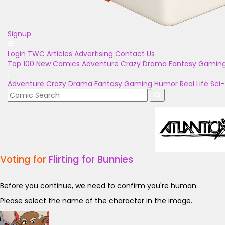
Signup
Login
TWC Articles
Advertising
Contact Us
Top 100
New Comics
Adventure
Crazy
Drama
Fantasy
Gamin
Adventure
Crazy
Drama
Fantasy
Gaming
Humor
Real Life
Sci-
Voting for
Flirting for Bunnies
Before you continue, we need to confirm you're human.
Please select the name of the character in the image.