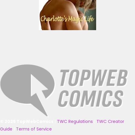
© 2025 TopWebComics
|
TWC Regulations
|
TWC Creator
Guide
|
Terms of Service