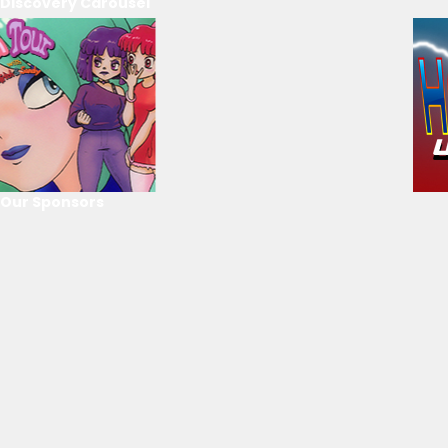
Discovery Carousel
Our Sponsors