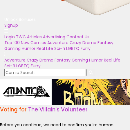
Unlock Bonuses
Signup
Login
TWC Articles
Advertising
Contact Us
Top 100
New Comics
Adventure
Crazy
Drama
Fantasy
Gaming
Humor
Real Life
Sci-fi
LGBTQ
Furry
Adventure
Crazy
Drama
Fantasy
Gaming
Humor
Real Life
Sci-fi
LGBTQ
Furry
Voting for
The Villain's Volunteer
Before you continue, we need to confirm you're human.