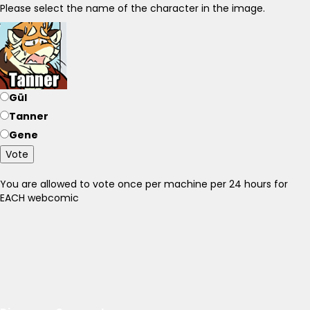
Please select the name of the character in the image.
Gül
Tanner
Gene
Vote
You are allowed to vote once per machine per 24 hours for
EACH webcomic