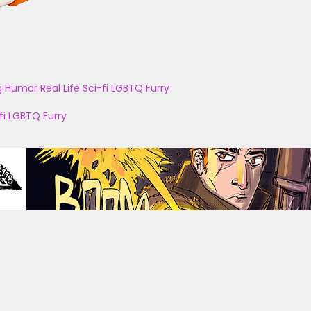
g
Humor
Real Life
Sci-fi
LGBTQ
Furry
fi
LGBTQ
Furry