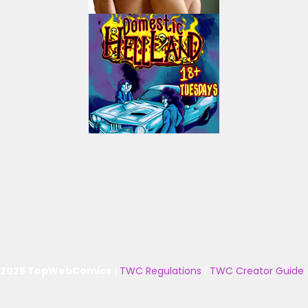
 2025 TopWebComics
|
TWC Regulations
|
TWC Creator Guide