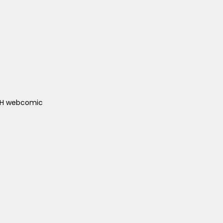
ACH webcomic