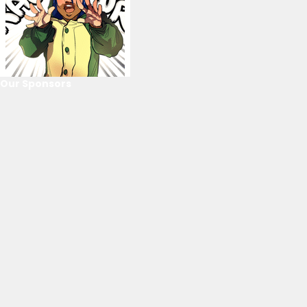
Our Sponsors