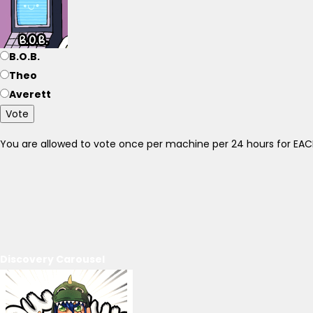
B.O.B.
Theo
Averett
Vote
You are allowed to vote once per machine per 24 hours for E
Discovery Carousel