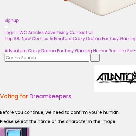
Signup
Login
TWC Articles
Advertising
Contact Us
Top 100
New Comics
Adventure
Crazy
Drama
Fantasy
Gamin
Adventure
Crazy
Drama
Fantasy
Gaming
Humor
Real Life
Sci-
Voting for
Dreamkeepers
Before you continue, we need to confirm you're human.
Please select the name of the character in the image.