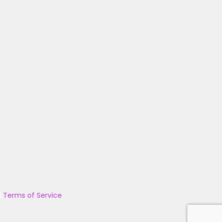
|
Terms of Service