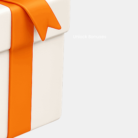
Unlock Bonuses