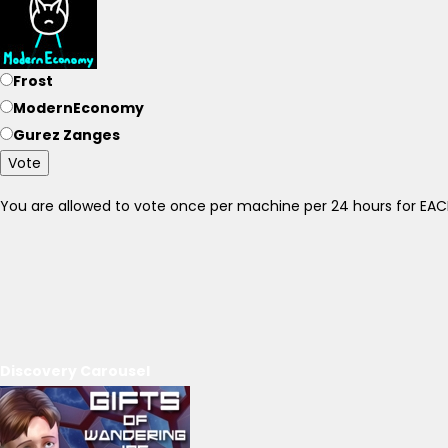
Frost
ModernEconomy
Gurez Zanges
Vote
You are allowed to vote once per machine per 24 hours for E
Discovery Carousel