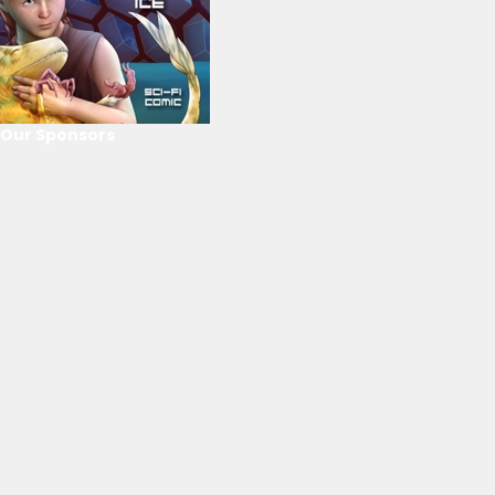
Our Sponsors