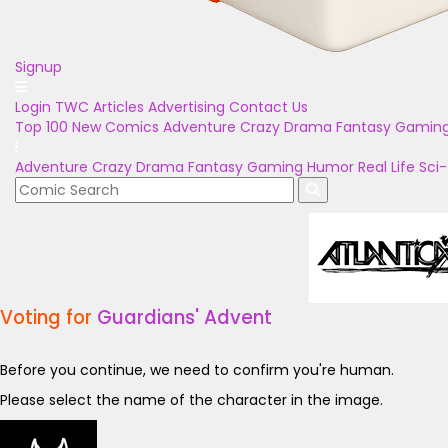
Signup
Login
TWC Articles
Advertising
Contact Us
Top 100
New Comics
Adventure
Crazy
Drama
Fantasy
Gamin
Adventure
Crazy
Drama
Fantasy
Gaming
Humor
Real Life
Sci-
Voting for
Guardians' Advent
Before you continue, we need to confirm you're human.
Please select the name of the character in the image.