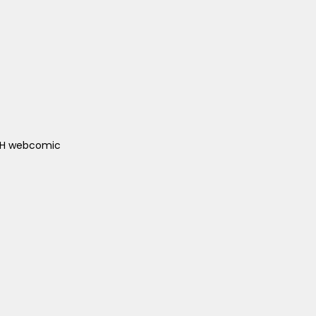
ACH webcomic