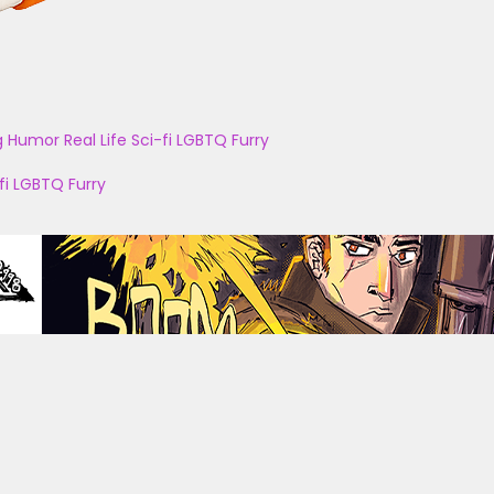
g
Humor
Real Life
Sci-fi
LGBTQ
Furry
fi
LGBTQ
Furry