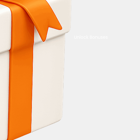
Unlock Bonuses