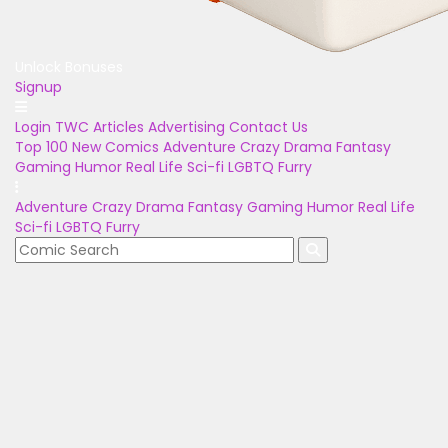
Unlock Bonuses
Signup
Login
TWC Articles
Advertising
Contact Us
Top 100
New Comics
Adventure
Crazy
Drama
Fantasy
Gaming
Humor
Real Life
Sci-fi
LGBTQ
Furry
Adventure
Crazy
Drama
Fantasy
Gaming
Humor
Real Life
Sci-fi
LGBTQ
Furry