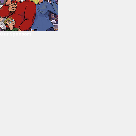
Our Sponsors