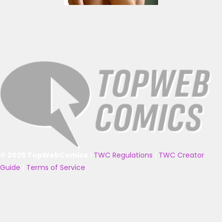
© 2025 TopWebComics
|
TWC Regulations
|
TWC Creator
Guide
|
Terms of Service