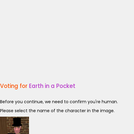
Voting for
Earth in a Pocket
Before you continue, we need to confirm you're human.
Please select the name of the character in the image.