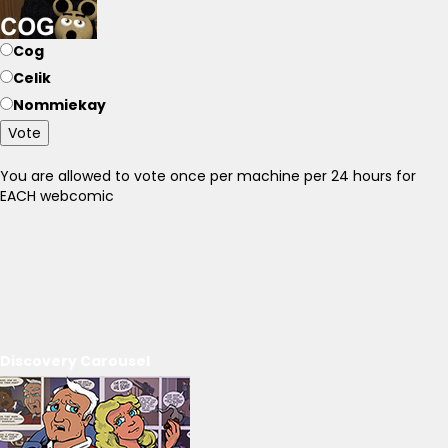
Cog
Celik
Nommiekay
Vote
You are allowed to vote once per machine per 24 hours for
EACH webcomic
Discovery Carousel