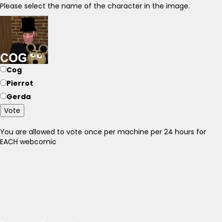
Please select the name of the character in the image.
Cog
Pierrot
Gerda
Vote
You are allowed to vote once per machine per 24 hours for
EACH webcomic