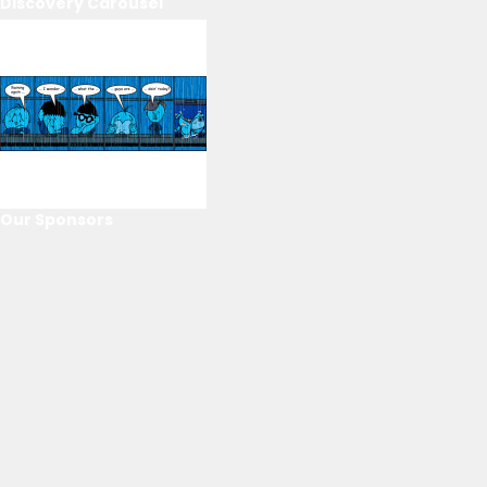
Discovery Carousel
Our Sponsors