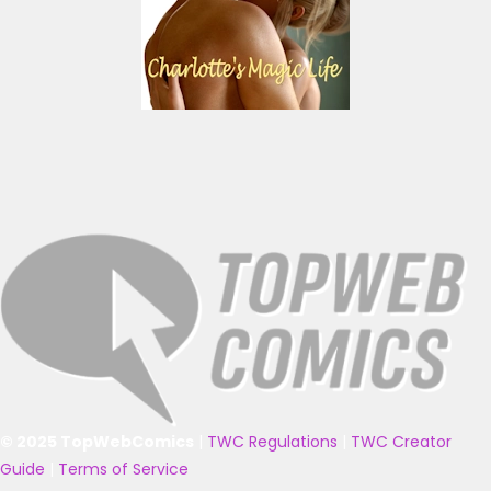
© 2025 TopWebComics
|
TWC Regulations
|
TWC Creator
Guide
|
Terms of Service