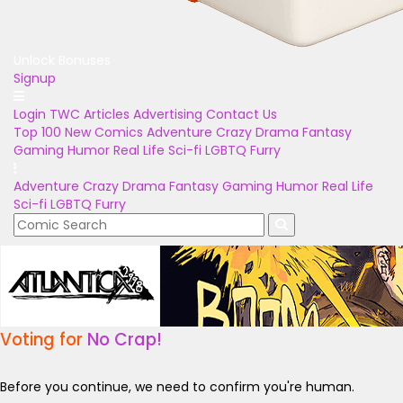
Unlock Bonuses
Signup
Login
TWC Articles
Advertising
Contact Us
Top 100
New Comics
Adventure
Crazy
Drama
Fantasy
Gaming
Humor
Real Life
Sci-fi
LGBTQ
Furry
Adventure
Crazy
Drama
Fantasy
Gaming
Humor
Real Life
Sci-fi
LGBTQ
Furry
Voting for
No Crap!
Before you continue, we need to confirm you're human.