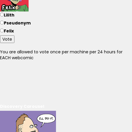
Lilith
Pseudonym
Felix
Vote
You are allowed to vote once per machine per 24 hours for
EACH webcomic
Discovery Carousel