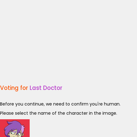
Voting for
Last Doctor
Before you continue, we need to confirm you're human.
Please select the name of the character in the image.