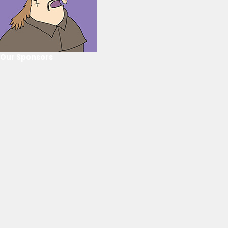
Our Sponsors