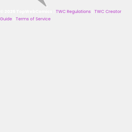
© 2025 TopWebComics
|
TWC Regulations
|
TWC Creator
Guide
|
Terms of Service