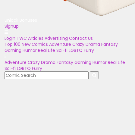
Unlock Bonuses
Signup
Login
TWC Articles
Advertising
Contact Us
Top 100
New Comics
Adventure
Crazy
Drama
Fantasy
Gaming
Humor
Real Life
Sci-fi
LGBTQ
Furry
Adventure
Crazy
Drama
Fantasy
Gaming
Humor
Real Life
Sci-fi
LGBTQ
Furry