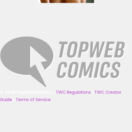
© 2025 TopWebComics
|
TWC Regulations
|
TWC Creator
Guide
|
Terms of Service