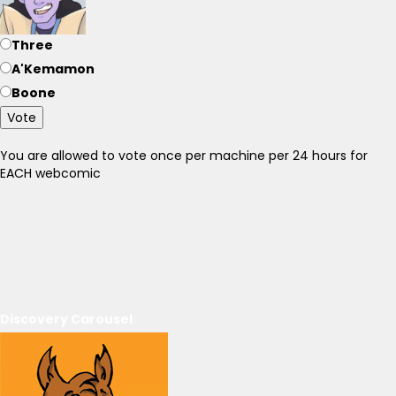
Three
A'Kemamon
Boone
Vote
You are allowed to vote once per machine per 24 hours for
EACH webcomic
Discovery Carousel