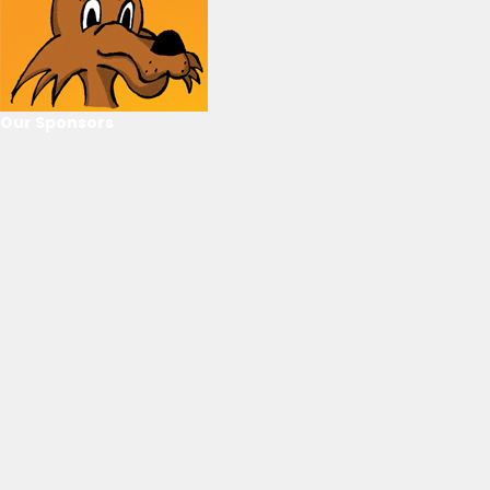
Our Sponsors