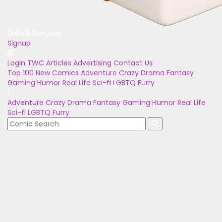
Unlock Bonuses
Signup
Login
TWC Articles
Advertising
Contact Us
Top 100
New Comics
Adventure
Crazy
Drama
Fantasy
Gaming
Humor
Real Life
Sci-fi
LGBTQ
Furry
Adventure
Crazy
Drama
Fantasy
Gaming
Humor
Real Life
Sci-fi
LGBTQ
Furry