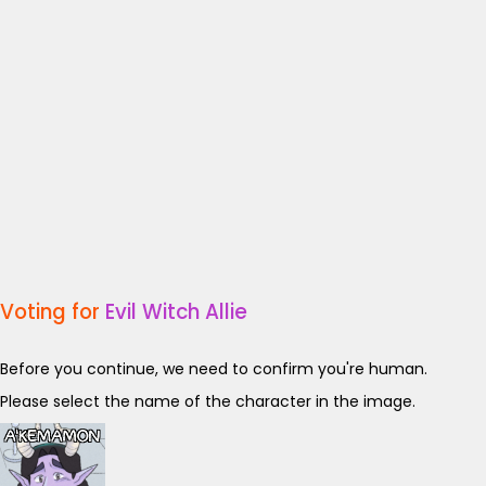
Voting for
Evil Witch Allie
Before you continue, we need to confirm you're human.
Please select the name of the character in the image.