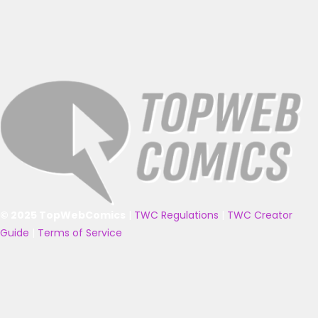
© 2025 TopWebComics
|
TWC Regulations
|
TWC Creator
Guide
|
Terms of Service