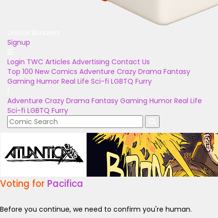
Unlock Bonuses
Signup
Login
TWC Articles
Advertising
Contact Us
Top 100
New Comics
Adventure
Crazy
Drama
Fantasy
Gaming
Humor
Real Life
Sci-fi
LGBTQ
Furry
Adventure
Crazy
Drama
Fantasy
Gaming
Humor
Real Life
Sci-fi
LGBTQ
Furry
Voting for
Pacifica
Before you continue, we need to confirm you're human.