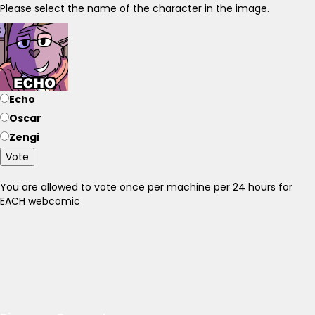
Please select the name of the character in the image.
Echo
Oscar
Zengi
Vote
You are allowed to vote once per machine per 24 hours for
EACH webcomic