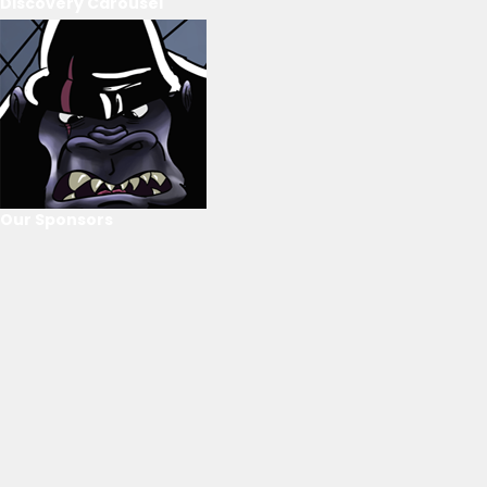
Discovery Carousel
Our Sponsors